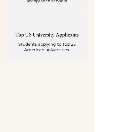
acceptance schools.
Top US University Applicants
Students applying to top 25
American universities.