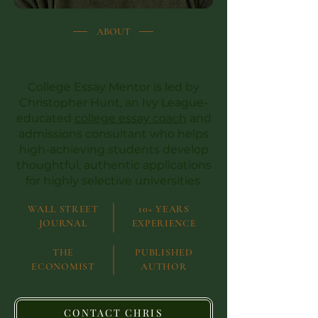
ABOUT
About Christopher Hunt
College Essay Mentor is led by
Christopher Hunt, an Ivy League-
educated
college essay coach
and
admissions consultant who helps
high-achieving students develop
thoughtful, authentic applications
for highly selective universities.
WALL STREET
10+ YEARS
JOURNAL
EXPERIENCE
THE
PUBLISHED
ECONOMIST
AUTHOR
CONTACT CHRIS