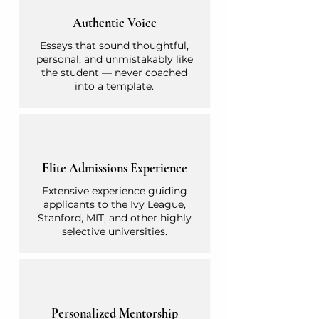
Authentic Voice
Essays that sound thoughtful,
personal, and unmistakably like
the student — never coached
into a template.
Elite Admissions Experience
Extensive experience guiding
applicants to the Ivy League,
Stanford, MIT, and other highly
selective universities.
Personalized Mentorship