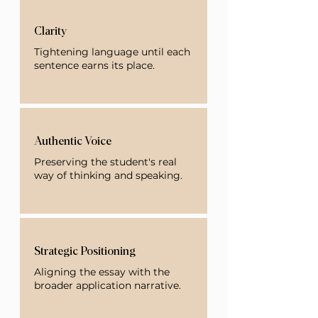
Clarity
Tightening language until each
sentence earns its place.
Authentic Voice
Preserving the student's real
way of thinking and speaking.
Strategic Positioning
Aligning the essay with the
broader application narrative.