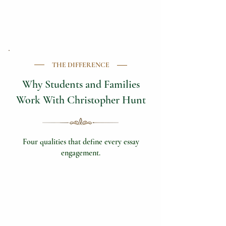
THE DIFFERENCE
Why Students and Families
Work With Christopher Hunt
Four qualities that define every essay
engagement.