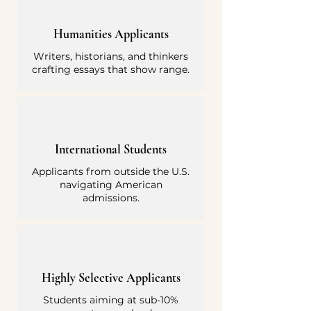
Humanities Applicants
Writers, historians, and thinkers
crafting essays that show range.
International Students
Applicants from outside the U.S.
navigating American
admissions.
Highly Selective Applicants
Students aiming at sub-10%