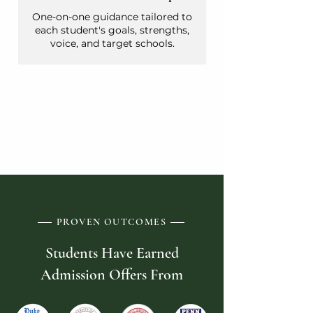
One-on-one guidance tailored to
each student's goals, strengths,
voice, and target schools.
WORK WITH CHRIS
PROVEN OUTCOMES
Students Have Earned
Admission Offers From