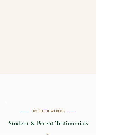
WORK WITH CHRIS
IN THEIR WORDS
Student & Parent Testimonials