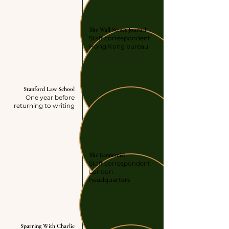
JOURNALISM
The Wall Street Journal
Staff correspondent
Hong Kong bureau
LAW SCHOOL
Stanford Law School
One year before
returning to writing
JOURNALISM
The Economist
Staff correspondent ·
London
headquarters
AUTHOR
Sparring With Charlie