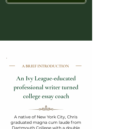
A BRIEF INTRODUCTION
An Ivy League-educated
professional writer turned
college essay coach
A native of New York City, Chris
graduated magna cum laude from
Dartmouth College with a double