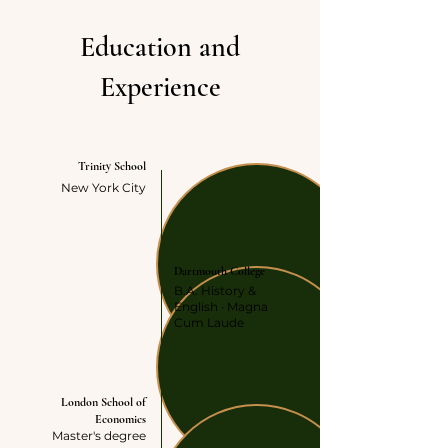
Education and
Experience
HIGH SCOOL
Trinity School
New York City
UNDERGRADUATE
Dartmouth College
B.A. History &
English · Magna
Cum Laude
GRADUATE
London School of
Economics
Master's degree