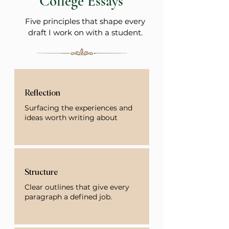
College Essays
Five principles that shape every
draft I work on with a student.
Reflection
Surfacing the experiences and
ideas worth writing about
Structure
Clear outlines that give every
paragraph a defined job.