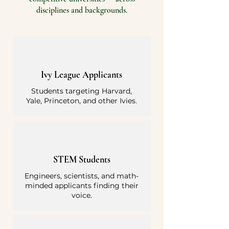
disciplines and backgrounds.
Ivy League Applicants
Students targeting Harvard,
Yale, Princeton, and other Ivies.
STEM Students
Engineers, scientists, and math-
minded applicants finding their
voice.