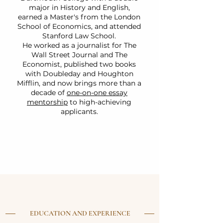
major in History and English,
earned a Master's from the London
School of Economics, and attended
Stanford Law School.
He worked as a journalist for The
Wall Street Journal and The
Economist, published two books
with Doubleday and Houghton
Mifflin, and now brings more than a
decade of
one-on-one essay
mentorship
to high-achieving
applicants.
EDUCATION AND EXPERIENCE