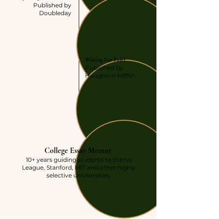
Published by
Doubleday
AUTHOR
Waiting For Fidel
Published by
Houghton Mifflin
PRESENT
College Essay Mentor
10+ years guiding students to the Ivy
League, Stanford, MIT and other highly
selective univsersities.