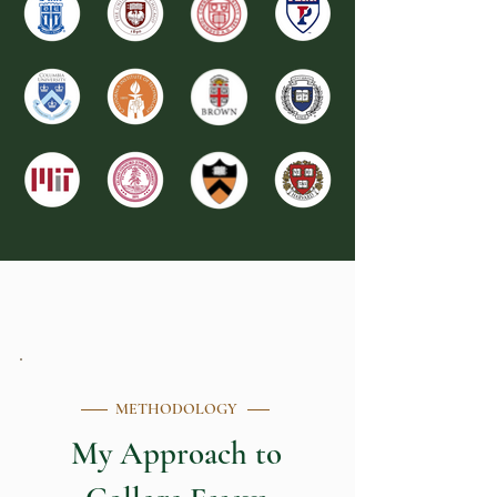
METHODOLOGY
My Approach to