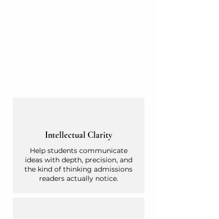
Intellectual Clarity
Help students communicate
ideas with depth, precision, and
the kind of thinking admissions
readers actually notice.