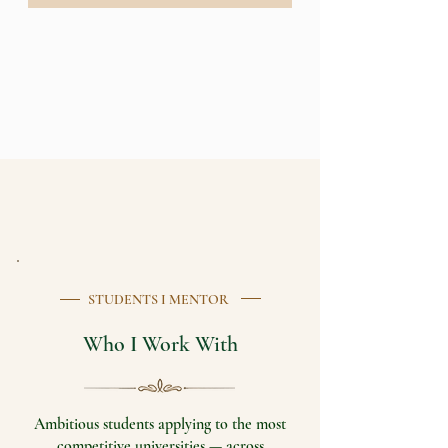
STUDENTS I MENTOR
Who I Work With
Ambitious students applying to the most
competitive universities — across