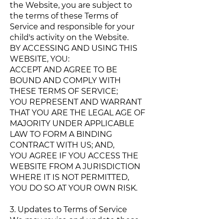
the Website, you are subject to
the terms of these Terms of
Service and responsible for your
child's activity on the Website.
BY ACCESSING AND USING THIS
WEBSITE, YOU:
ACCEPT AND AGREE TO BE
BOUND AND COMPLY WITH
THESE TERMS OF SERVICE;
YOU REPRESENT AND WARRANT
THAT YOU ARE THE LEGAL AGE OF
MAJORITY UNDER APPLICABLE
LAW TO FORM A BINDING
CONTRACT WITH US; AND,
YOU AGREE IF YOU ACCESS THE
WEBSITE FROM A JURISDICTION
WHERE IT IS NOT PERMITTED,
YOU DO SO AT YOUR OWN RISK.
3. Updates to Terms of Service