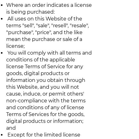
Where an order indicates a license
is being purchased:
All uses on this Website of the
terms "sell", "sale", "resell", "resale",
"purchase", "price", and the like
mean the purchase or sale of a
license;
You will comply with all terms and
conditions of the applicable
license Terms of Service for any
goods, digital products or
information you obtain through
this Website, and you will not
cause, induce, or permit others'
non-compliance with the terms
and conditions of any of license
Terms of Services for the goods,
digital products or information;
and
Except for the limited license