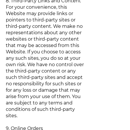
8. Third-Party Links and Content
For your convenience, this
Website may provide links or
pointers to third-party sites or
third-party content. We make no
representations about any other
websites or third-party content
that may be accessed from this
Website. If you choose to access
any such sites, you do so at your
own risk. We have no control over
the third-party content or any
such third-party sites and accept
no responsibility for such sites or
for any loss or damage that may
arise from your use of them. You
are subject to any terms and
conditions of such third-party
sites.
9. Online Orders