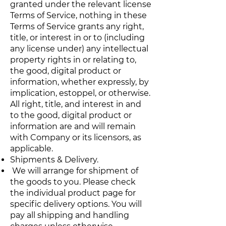
granted under the relevant license
Terms of Service, nothing in these
Terms of Service grants any right,
title, or interest in or to (including
any license under) any intellectual
property rights in or relating to,
the good, digital product or
information, whether expressly, by
implication, estoppel, or otherwise.
All right, title, and interest in and
to the good, digital product or
information are and will remain
with Company or its licensors, as
applicable.
Shipments & Delivery.
We will arrange for shipment of
the goods to you. Please check
the individual product page for
specific delivery options. You will
pay all shipping and handling