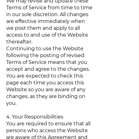
We may revise and update these
Terms of Service from time to time
in our sole discretion. All changes
are effective immediately when
we post them and apply to all
access to and use of the Website
thereafter.
Continuing to use the Website
following the posting of revised
Terms of Service means that you
accept and agree to the changes.
You are expected to check this
page each time you access this
Website so you are aware of any
changes, as they are binding on
you.
4. Your Responsibilities
You are required to ensure that all
persons who access the Website
are aware of this Agreement and