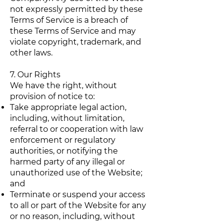
not expressly permitted by these
Terms of Service is a breach of
these Terms of Service and may
violate copyright, trademark, and
other laws.
7. Our Rights
We have the right, without
provision of notice to:
Take appropriate legal action,
including, without limitation,
referral to or cooperation with law
enforcement or regulatory
authorities, or notifying the
harmed party of any illegal or
unauthorized use of the Website;
and
Terminate or suspend your access
to all or part of the Website for any
or no reason, including, without