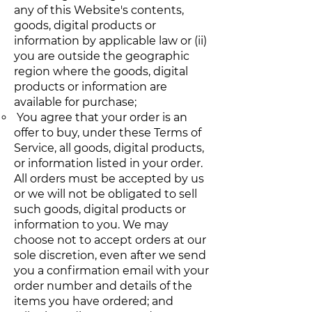
any of this Website's contents,
goods, digital products or
information by applicable law or (ii)
you are outside the geographic
region where the goods, digital
products or information are
available for purchase;
You agree that your order is an
offer to buy, under these Terms of
Service, all goods, digital products,
or information listed in your order.
All orders must be accepted by us
or we will not be obligated to sell
such goods, digital products or
information to you. We may
choose not to accept orders at our
sole discretion, even after we send
you a confirmation email with your
order number and details of the
items you have ordered; and