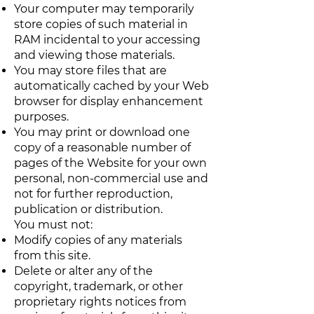
Your computer may temporarily
store copies of such material in
RAM incidental to your accessing
and viewing those materials.
You may store files that are
automatically cached by your Web
browser for display enhancement
purposes.
You may print or download one
copy of a reasonable number of
pages of the Website for your own
personal, non-commercial use and
not for further reproduction,
publication or distribution.
You must not:
Modify copies of any materials
from this site.
Delete or alter any of the
copyright, trademark, or other
proprietary rights notices from