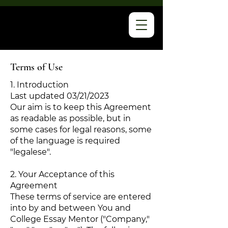
Terms of Use
1. Introduction
Last updated 03/21/2023
Our aim is to keep this Agreement
as readable as possible, but in
some cases for legal reasons, some
of the language is required
"legalese".
2. Your Acceptance of this
Agreement
These terms of service are entered
into by and between You and
College Essay Mentor ("Company,"