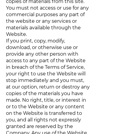
copies of materials from this site.
You must not access or use for any
commercial purposes any part of
the website or any services or
materials available through the
Website.
If you print, copy, modify,
download, or otherwise use or
provide any other person with
access to any part of the Website
in breach of the Terms of Service,
your right to use the Website will
stop immediately and you must,
at our option, return or destroy any
copies of the materials you have
made. No right, title, or interest in
or to the Website or any content
on the Website is transferred to
you, and all rights not expressly
granted are reserved by the
Company. Any use of the Website