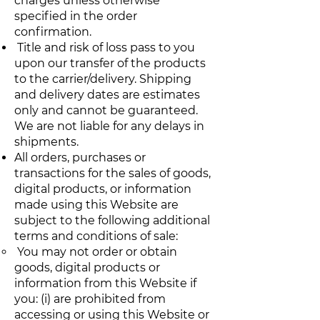
charges unless otherwise
specified in the order
confirmation.
Title and risk of loss pass to you
upon our transfer of the products
to the carrier/delivery. Shipping
and delivery dates are estimates
only and cannot be guaranteed.
We are not liable for any delays in
shipments.
All orders, purchases or
transactions for the sales of goods,
digital products, or information
made using this Website are
subject to the following additional
terms and conditions of sale:
You may not order or obtain
goods, digital products or
information from this Website if
you: (i) are prohibited from
accessing or using this Website or