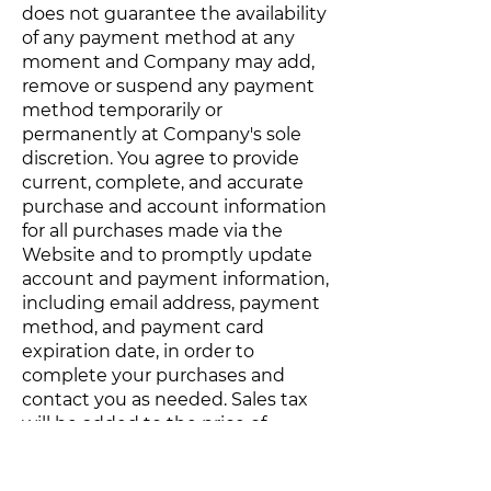
does not guarantee the availability
of any payment method at any
moment and Company may add,
remove or suspend any payment
method temporarily or
permanently at Company's sole
discretion. You agree to provide
current, complete, and accurate
purchase and account information
for all purchases made via the
Website and to promptly update
account and payment information,
including email address, payment
method, and payment card
expiration date, in order to
complete your purchases and
contact you as needed. Sales tax
will be added to the price of
purchases as deemed required by
us. We may change prices at any