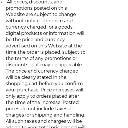
All prices, discounts, and
promotions posted on this
Website are subject to change
without notice. The price and
currency charged for a goods,
digital products or information will
be the price and currency
advertised on this Website at the
time the order is placed, subject to
the terms of any promotions or
discounts that may be applicable.
The price and currency charged
will be clearly stated in the
shopping cart before you confirm
your purchase. Price increases will
only apply to orders placed after
the time of the increase. Posted
prices do not include taxes or
charges for shipping and handling.
All such taxes and charges will be
added to your total pricing and will