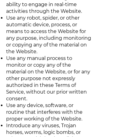
ability to engage in real-time
activities through the Website.
Use any robot, spider, or other
automatic device, process, or
means to access the Website for
any purpose, including monitoring
or copying any of the material on
the Website.
Use any manual process to
monitor or copy any of the
material on the Website, or for any
other purpose not expressly
authorized in these Terms of
Service, without our prior written
consent.
Use any device, software, or
routine that interferes with the
proper working of the Website.
Introduce any viruses, Trojan
horses, worms, logic bombs, or