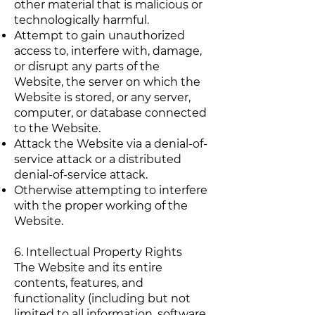
other material that is malicious or
technologically harmful.
Attempt to gain unauthorized
access to, interfere with, damage,
or disrupt any parts of the
Website, the server on which the
Website is stored, or any server,
computer, or database connected
to the Website.
Attack the Website via a denial-of-
service attack or a distributed
denial-of-service attack.
Otherwise attempting to interfere
with the proper working of the
Website.
6. Intellectual Property Rights
The Website and its entire
contents, features, and
functionality (including but not
limited to all information, software,