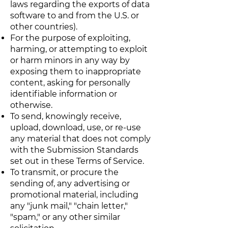
laws regarding the exports of data
software to and from the U.S. or
other countries).
For the purpose of exploiting,
harming, or attempting to exploit
or harm minors in any way by
exposing them to inappropriate
content, asking for personally
identifiable information or
otherwise.
To send, knowingly receive,
upload, download, use, or re-use
any material that does not comply
with the Submission Standards
set out in these Terms of Service.
To transmit, or procure the
sending of, any advertising or
promotional material, including
any "junk mail," "chain letter,"
"spam," or any other similar