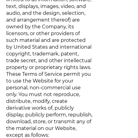
text, displays, images, video, and
audio, and the design, selection,
and arrangement thereof) are
owned by the Company, its
licensors, or other providers of
such material and are protected
by United States and international
copyright, trademark, patent,
trade secret, and other intellectual
property or proprietary rights laws.
These Terms of Service permit you
to use the Website for your
personal, non-commercial use
only. You must not reproduce,
distribute, modify, create
derivative works of, publicly
display, publicly perform, republish,
download, store, or transmit any of
the material on our Website,
except as follows: