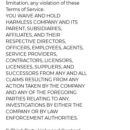
limitation, any violation of these
Terms of Service.
YOU WAIVE AND HOLD
HARMLESS COMPANY AND ITS
PARENT, SUBSIDIARIES,
AFFILIATES, AND THEIR
RESPECTIVE DIRECTORS,
OFFICERS, EMPLOYEES, AGENTS,
SERVICE PROVIDERS,
CONTRACTORS, LICENSORS,
LICENSEES, SUPPLIERS, AND
SUCCESSORS FROM ANY AND ALL
CLAIMS RESULTING FROM ANY
ACTION TAKEN BY THE COMPANY
AND ANY OF THE FOREGOING
PARTIES RELATING TO ANY,
INVESTIGATIONS BY EITHER THE
COMPANY OR BY LAW
ENFORCEMENT AUTHORITIES.