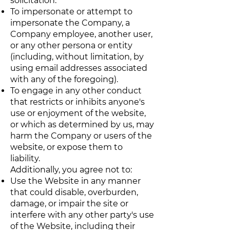
solicitation.
To impersonate or attempt to
impersonate the Company, a
Company employee, another user,
or any other persona or entity
(including, without limitation, by
using email addresses associated
with any of the foregoing).
To engage in any other conduct
that restricts or inhibits anyone's
use or enjoyment of the website,
or which as determined by us, may
harm the Company or users of the
website, or expose them to
liability.
Additionally, you agree not to:
Use the Website in any manner
that could disable, overburden,
damage, or impair the site or
interfere with any other party's use
of the Website, including their