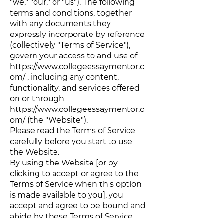
"we," "our," or "us"). The following
terms and conditions, together
with any documents they
expressly incorporate by reference
(collectively "Terms of Service"),
govern your access to and use of
https://www.collegeessaymentor.c
om/
, including any content,
functionality, and services offered
on or through
https://www.collegeessaymentor.c
om/
(the "Website").
Please read the Terms of Service
carefully before you start to use
the Website.
By using the Website [or by
clicking to accept or agree to the
Terms of Service when this option
is made available to you], you
accept and agree to be bound and
abide by these Terms of Service