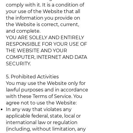
comply with it. It is a condition of
your use of the Website that all
the information you provide on
the Website is correct, current,
and complete.
YOU ARE SOLELY AND ENTIRELY
RESPONSIBLE FOR YOUR USE OF
THE WEBSITE AND YOUR
COMPUTER, INTERNET AND DATA
SECURITY.
5. Prohibited Activities
You may use the Website only for
lawful purposes and in accordance
with these Terms of Service. You
agree not to use the Website:
In any way that violates any
applicable federal, state, local or
international law or regulation
(including, without limitation, any