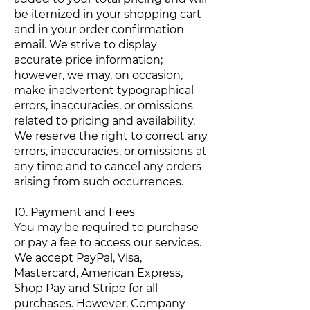
be itemized in your shopping cart
and in your order confirmation
email. We strive to display
accurate price information;
however, we may, on occasion,
make inadvertent typographical
errors, inaccuracies, or omissions
related to pricing and availability.
We reserve the right to correct any
errors, inaccuracies, or omissions at
any time and to cancel any orders
arising from such occurrences.
10. Payment and Fees
You may be required to purchase
or pay a fee to access our services.
We accept PayPal, Visa,
Mastercard, American Express,
Shop Pay and Stripe for all
purchases. However, Company