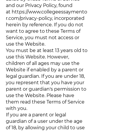
and our Privacy Policy, found
at
https://www.collegeessaymento
r.com/privacy-policy
, incorporated
herein by reference. If you do not
want to agree to these Terms of
Service, you must not access or
use the Website.
You must be at least 13 years old to
use this Website. However,
children of all ages may use the
Website if enabled by a parent or
legal guardian. If you are under 18,
you represent that you have your
parent or guardian's permission to
use the Website. Please have
them read these Terms of Service
with you.
If you are a parent or legal
guardian of a user under the age
of 18, by allowing your child to use