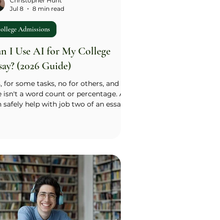
Christopher Hunt
Jul 8
8 min read
ollege Admissions
n I Use AI for My College
say? (2026 Guide)
, for some tasks, no for others, and the
e isn't a word count or percentage. AI
 safely help with job two of an essay:
asing, structure, catching repeated
nts, and fixing grammar. It cannot do
 one: supplying your message, your
ight, or the meaning of your
erience, because that has to come
om something that actually happened
 you. Run any AI suggestion through
 Source Test: did this come from
ething true about me, or did the tool
ply the t