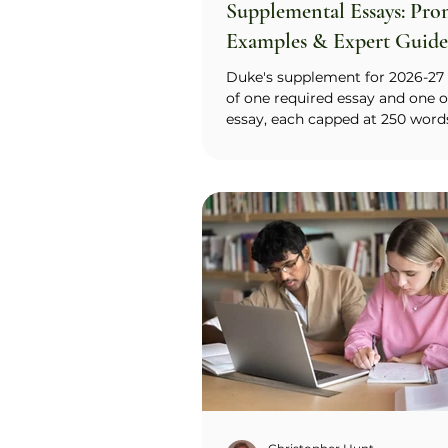
Supplemental Essays: Pro
Examples & Expert Guide
2027)
Duke's supplement for 2026-27 
of one required essay and one o
essay, each capped at 250 word
applicant writes the required 
essay (your impression of Duk
it fits your goals, values, and in
with the option to name Trinity
or the Pratt School of Engineer
then offers two optional promp
Respectful Disagreement and A
Thinking, and invites you to an
Treat the optional essay as effec
require