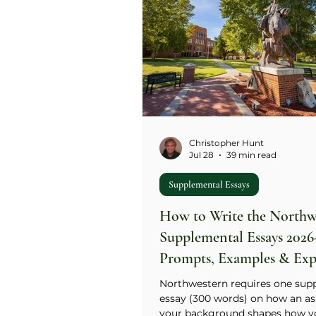
Christopher Hunt
Jul 28
39 min read
Supplemental Essays
How to Write the Northw
Supplemental Essays 2026
Prompts, Examples & Exp
Guide
Northwestern requires one sup
essay (300 words) on how an as
your background shapes how y