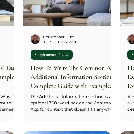
hinge. You don'
Christopher Hunt
Jul 3
8 min read
Supplemental Essays
S
" Essay:
How To Write The Common App
Ho
amples
Additional Information Section:
Es
Complete Guide with Examples
Ex
(2026)
 "Why This
The Additional Information section is an
A 
ant to
optional 300-word box on the Common
sup
nderneath,
App for context that doesn't fit anywhere
de
what do
else: an activity that needs more room
you
oes that
than a 150-character Activities List entry,
co
 advice
an academic decision that needs a
(M