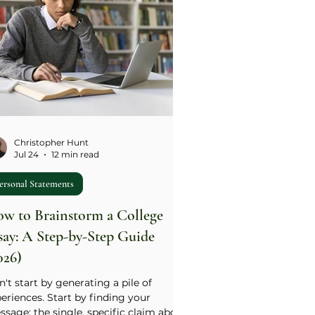
Christopher Hunt
Jul 24
12 min read
ersonal Statements
w to Brainstorm a College
say: A Step-by-Step Guide
026)
't start by generating a pile of
eriences. Start by finding your
sage: the single, specific claim about