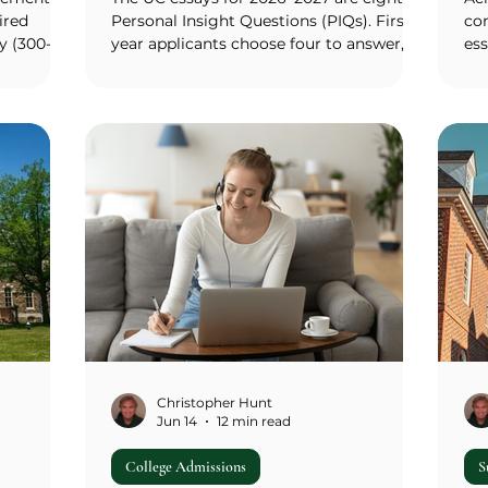
ired
Personal Insight Questions (PIQs). First-
co
y (300-
year applicants choose four to answer,
es
go
each capped at 350 words, and the same
dol
cular kind
four responses go to every UC campus
$30
ure, and
you apply to. There is no campus-specific
pac
ords)
supplement. The eight prompts cover
hou
en
leadership, creativity, your greatest talent
ful
igami
or skill, an educational opportunity or
fi
 The
barrier, a significant challenge, an
sev
en
academic subject, a community
per
e-your-
contribution, and a catch-all on what
$1,
has a
makes you a strong
cou
Christopher Hunt
Jun 14
12 min read
College Admissions
S