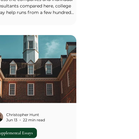
nsultants compared here, college
say help runs from a few hundred
lars for a single edit to more than
,000 for a premium full-service
kage. As of 2026, a single essay edit or
rly help typically costs $300–$1,000; a
l essay package from an established
rm commonly runs $5,000–$15,000 for
eral schools; help with the main
sonal statement alone usually costs
000–$5,000; and premium full-service
nseling at the lar
Christopher Hunt
Jun 13
22 min read
upplemental Essays