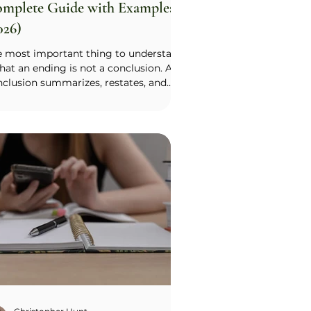
mplete Guide with Examples
026)
e most important thing to understand
that an ending is not a conclusion. A
clusion summarizes, restates, and
ps up a logical argument, which is
ropriate for a high school analytical
ay but not for a college essay. A
lege essay is an emotional argument,
its ending is an emotional culmination
her than a logical one. The reader
uld finish with a feeling, not a recap.
nd on a specific moment, image, or
ion that carries your message and let
 re