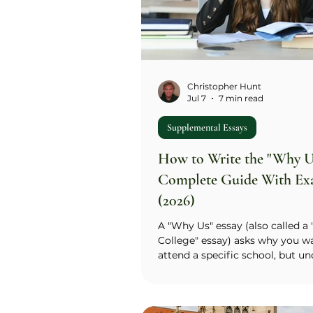
Christopher Hunt
Jul 7
7 min read
Supplemental Essays
How to Write the "Why Us
Complete Guide With Ex
(2026)
A "Why Us" essay (also called a
College" essay) asks why you w
attend a specific school, but u
it asks two questions at once: 
you know about us, and what d
tell us about you? The standard