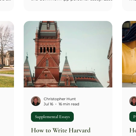
e of one
(100–300 words) asks how you're
wh
l 200-
prepared to contribute to Michigan's
off
mission of developing leaders and
you
,
citizens who challenge the present and
two
ps,
enrich the future; it's the same prompt
the
verse
regardless of which college you're
wor
longer
applying to. Essay 2 (100–550 words) asks
wor
onal
what specifically attracts you to your
'cu
lements
chosen undergraduate college or school
ca
ur file.
and how its curriculum sup
spe
Christopher Hunt
Jul 16
16 min read
Supplemental Essays
P
How to Write Harvard
Ho