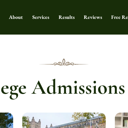
About
Services
Results
Reviews
Free Re
ege Admissions