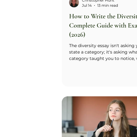
Christopher Hunt
Jul 14
13 min read
How to Write the Diversit
Complete Guide with Ex
(2026)
The diversity essay isn't asking
state a category; it's asking wh
category taught you to notice, 
do differently than someone wit
Call it label vs. lens. The label is
identity itself (immigrant famil
disability, faith, first-generation
is the specific habit of mind tha
built in you. Name the label fast,
sentence or two, then spend the
the essay showing the lens at w
real scene. The test: could an