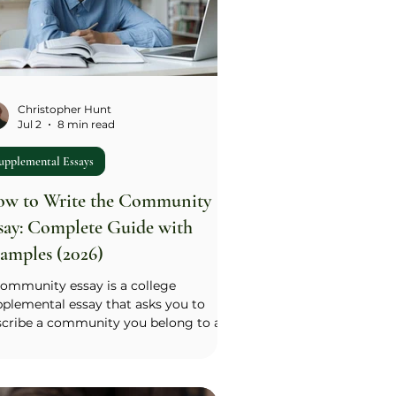
Christopher Hunt
Jul 2
8 min read
upplemental Essays
w to Write the Community
say: Complete Guide with
amples (2026)
community essay is a college
plemental essay that asks you to
scribe a community you belong to and
r place within it — one of the most
mmon supplemental prompts
ichigan, Brown, Duke, and many