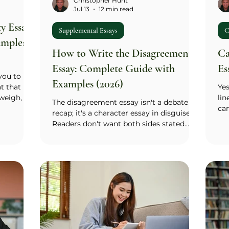
Christopher Hunt
Jul 13
12 min read
y Essay:
Supplemental Essays
C
amples
How to Write the Disagreement
Ca
Essay: Complete Guide with
Es
 you to
Examples (2026)
at that
Yes
weigh, or
lin
The disagreement essay isn't a debate
hout it.
can
recap; it's a character essay in disguise.
 the
phr
Readers don't want both sides stated
y,
poi
fairly and a polite ending; they want one
). The lens
job
specific moment when your thinking
t identity
ins
moved, even a little. Call it the hinge
 in a
exp
moment: the point where a question you
 rest of
fr
couldn't easily answer, a piece of
ork in one
to
evidence, or a flicker of doubt cracked
the
your certainty. Find that moment, keep
som
the setup to two or three sentences, and
sup
spend most of your words inside the