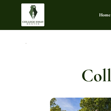
Home
Coll