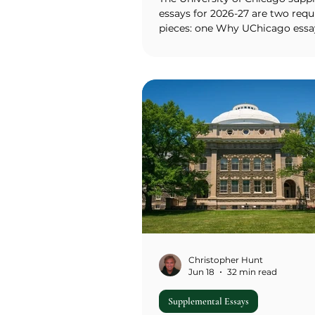
essays for 2026-27 are two requ
pieces: one Why UChicago essa
600 words) asking how UChica
satisfies your desire for a parti
of learning, community, and fut
one Extended Essay (500-700 w
chosen from five student-writt
prompts Food for Thought, Or
Engineering, Mixed Metaphors,
Mundane Olympics, and Mistak
Identity of Acronym or a choos
own-adventure option. Neither 
strict word li
Christopher Hunt
Jun 18
32 min read
Supplemental Essays