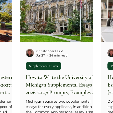
Christopher Hunt
Jul 27
24 min read
Supplemental Essays
P
estern
How to Write the University of
Ho
-2027:
Michigan Supplemental Essays
Es
ert
2026-2027: Prompts, Examples &
(2
Expert Guide
plemental
Michigan requires two supplemental
Don
pect of
essays for every applicant, in addition to
exp
ou'd
the Common App personal essay. Essay 1
mes