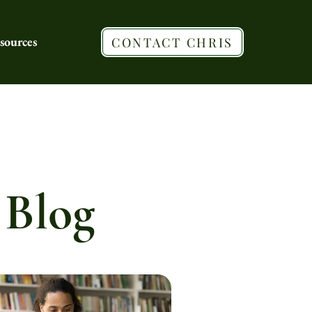
sources
CONTACT CHRIS
 Blog