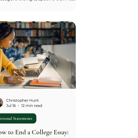
o you are that you want an admissions
icer to understand. Ask yourself what
've actually chosen to do over the last
 or three years, and why, then state
 pattern as a sentence, not a value
d ('I need to understand how things
k before I'm willing to use them,' not
riosity'). Once you have two or three
ndidate messages, brainstorm the
cifi
Christopher Hunt
Jul 16
12 min read
ersonal Statements
w to End a College Essay: