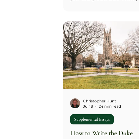
engage on campus, plus a choic
or two essays from five optiona
word prompts: The Rock, an
interdisciplinary class or project
communities and student grou
Northwestern's location, and di
perspectives. Northwestern no 
requires the Common App pers
essay, which makes these supp
the primary writing sample in yo
The office say
Christopher Hunt
Jul 18
24 min read
Supplemental Essays
How to Write the Duke