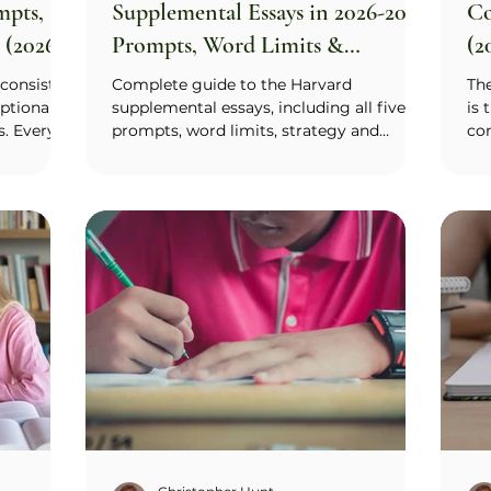
mpts,
Supplemental Essays in 2026-2027:
Co
 (2026–
Prompts, Word Limits &
(2
Examples
consists
Complete guide to the Harvard
Th
ptional
supplemental essays, including all five
is 
s. Every
prompts, word limits, strategy and
con
Why Duke
strong example essays with analysis.
wra
e and why
app
terests,
ess
 College
col
ing). Duke
so 
ts,
rat
I & Your
sho
swer one.
La
tively
act
the