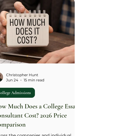
ers use versions of it, typically 200-
0 words). The single most important
e: the community is the setting, not
 subject. Weak drafts spend most of
ir words describing the group; strong
fts spend most of their words on the
dent's specific actions, choices
Christopher Hunt
Jun 24
15 min read
ollege Admissions
w Much Does a College Essay
nsultant Cost? 2026 Price
mparison
ross the companies and individual