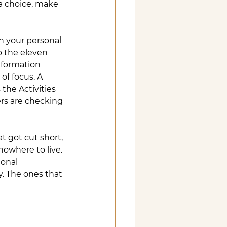
r a choice, make 
n your personal 
o the eleven 
nformation 
of focus. A 
the Activities 
ers are checking 
t got cut short, 
owhere to live. 
ional 
y. The ones that 