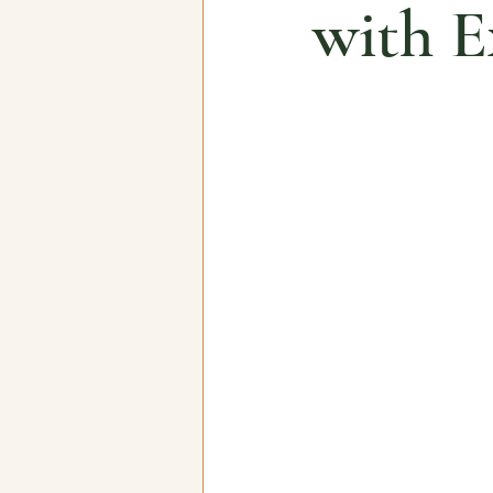
with E