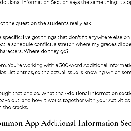
ditional Information Section says the same thing: it's op
o not the question the students really ask.
 specific: I've got things that don't fit anywhere else
ct, a schedule conflict, a stretch where my grades dipped,
 characters. Where do they go?
em. You're working with a 300-word Additional Informat
ties List entries, so the actual issue is knowing which se
ough that choice. What the Additional Information section
 leave out, and how it works together with your Activities
h the cracks.
ommon App Additional Information Sec