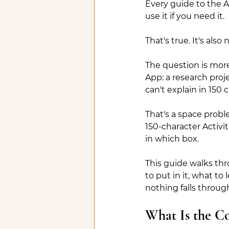
Every guide to the Ad
use it if you need it.
That's true. It's als
The question is more
App: a research proje
can't explain in 150
That's a space probl
150-character Activi
in which box.
This guide walks thr
to put in it, what to
nothing falls throug
What Is the C