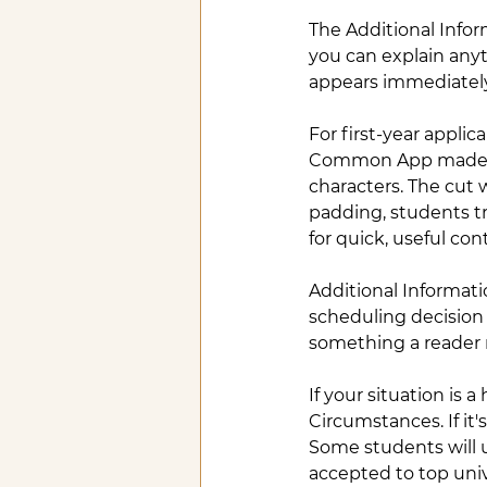
The Additional Info
you can explain anyt
appears immediately 
For first-year appli
Common App made sta
characters. The cut
padding, students tr
for quick, useful con
Additional Informatio
scheduling decision 
something a reader 
If your situation is 
Circumstances. If it'
Some students will 
accepted to top univ