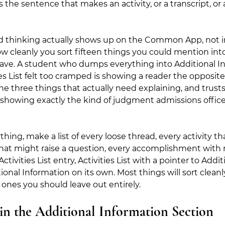
It's the sentence that makes an activity, or a transcript, o
ed thinking actually shows up on the Common App, not i
w cleanly you sort fifteen things you could mention int
have. A student who dumps everything into Additional I
s List felt too cramped is showing a reader the opposite 
e three things that actually need explaining, and trusts 
 is showing exactly the kind of judgment admissions offic
hing, make a list of every loose thread, every activity tha
hat might raise a question, every accomplishment with n
tivities List entry, Activities List with a pointer to Addit
ional Information on its own. Most things will sort cleanl
 ones you should leave out entirely.
in the Additional Information Section