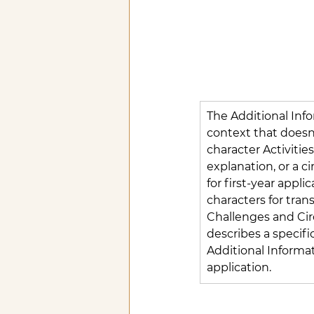
The Additional Inf
context that doesn'
character Activitie
explanation, or a c
for first-year appl
characters for tran
Challenges and Circ
describes a specific 
Additional Informat
application.