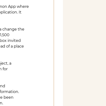
mmon App where 
lication. It 
 a change the 
1,500 
box invited 
ad of a place 
ect, a 
 for 
and 
nformation. 
ve been 
n.