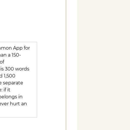
mmon App for 
an a 150-
of 
 is 300 words 
d 1,500 
e separate 
if it 
 belongs in 
ever hurt an 