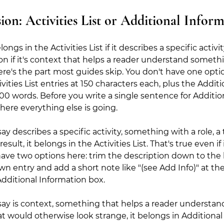
ion: Activities List or Additional Infor
gs in the Activities List if it describes a specific activit
on if it's context that helps a reader understand somet
Here's the part most guides skip. You don't have one optio
vities List entries at 150 characters each, plus the Additi
00 words. Before you write a single sentence for Addition
ere everything else is going.
ay describes a specific activity, something with a role, a
lt, it belongs in the Activities List. That's true even if i
have two options here: trim the description down to the 
ts own entry and add a short note like "(see Add Info)" at th
Additional Information box.
say is context, something that helps a reader understand 
t would otherwise look strange, it belongs in Additional 