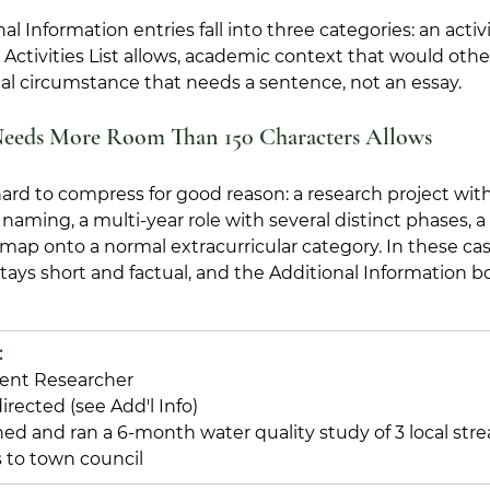
l Information entries fall into three categories: an activ
ctivities List allows, academic context that would othe
al circumstance that needs a sentence, not an essay.
Needs More Room Than 150 Characters Allows
hard to compress for good reason: a research project with
ming, a multi-year role with several distinct phases, a 
 map onto a normal extracurricular category. In these cas
 stays short and factual, and the Additional Information b
:
ent Researcher
directed (see Add'l Info)
ed and ran a 6-month water quality study of 3 local stre
 to town council