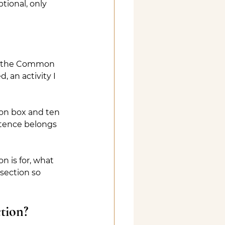
tional, only 
 on the Common 
 an activity I 
ion box and ten 
ntence belongs 
 is for, what 
 section so 
tion?