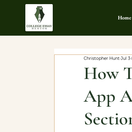
Home
Christopher Hunt
Jul 3
How T
App Ad
Sectio