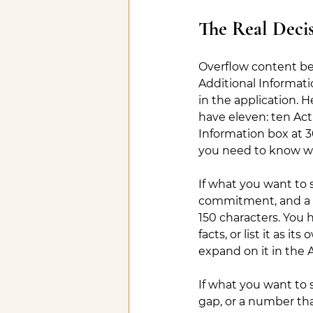
The Real Decis
Overflow content belon
Additional Informati
in the application. 
have eleven: ten Acti
Information box at 3
you need to know wh
If what you want to s
commitment, and a resu
150 characters. You 
facts, or list it as i
expand on it in the 
If what you want to 
gap, or a number tha