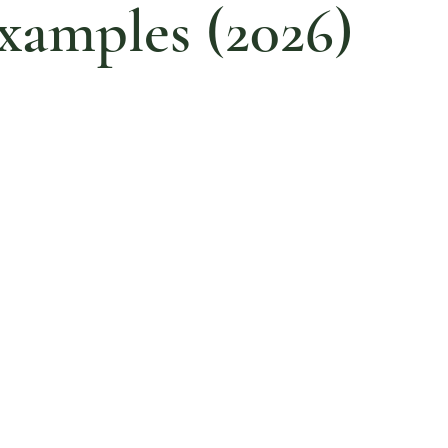
xamples (2026)