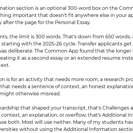
rmation section is an optional 300-word box on the Co
hing important that doesn't fit anywhere else in your app
after the page for the Personal Essay.
cants, the limit is 300 words. That's down from 650 words,
rting with the 2025–26 cycle. Transfer applicants get 
 was deliberate. The Common App found that the longer 
eating it as a second essay or an extended resume inste
text.
n is for an activity that needs more room, a research proj
that needs a sentence of context, an honest explanation
might otherwise misread.
a hardship that shaped your transcript, that's Challenges 
s context, an explanation, or overflow, that's Additional I
use both. Most will use neither. Many of my students ha
ersities without using the Additional Information sectio