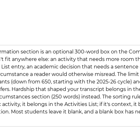
ormation section is an optional 300-word box on the Co
t fit anywhere else: an activity that needs more room th
s List entry, an academic decision that needs a sentence 
ircumstance a reader would otherwise misread. The limit
icants (down from 650, starting with the 2025-26 cycle) an
sfers. Hardship that shaped your transcript belongs in th
umstances section (250 words) instead. The sorting rule: 
activity, it belongs in the Activities List; if it's context, it
ion. Most students leave it blank, and a blank box has n