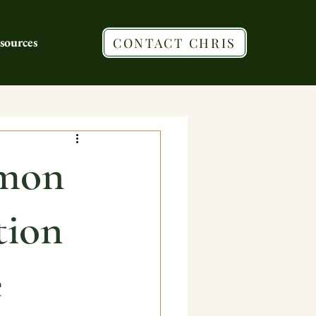
sources
CONTACT CHRIS
mon
tion
e