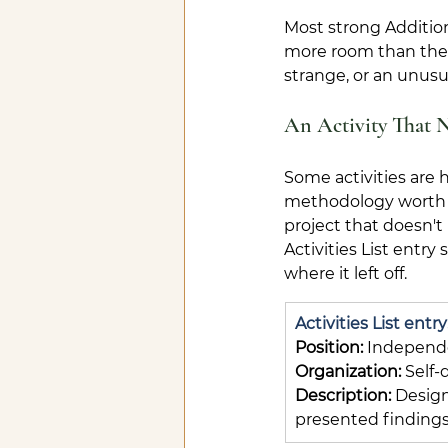
Most strong Additiona
more room than the A
strange, or an unusu
An Activity That 
Some activities are 
methodology worth na
project that doesn't
Activities List entry
where it left off.
Activities List entry
Position: 
Independ
Organization: 
Self-
Description: 
Design
presented findings