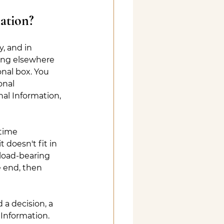
mation?
y, and in 
hing elsewhere 
nal box. You 
onal 
al Information, 
 time 
t doesn't fit in 
load-bearing 
e end, then 
a decision, a 
Information. 