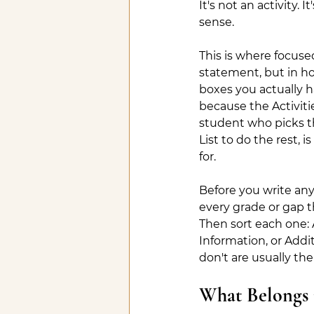
It's not an activity. 
sense.
This is where focus
statement, but in ho
boxes you actually 
because the Activitie
student who picks th
List to do the rest,
for.
Before you write anyt
every grade or gap t
Then sort each one: Ac
Information, or Addit
don't are usually the
What Belongs 