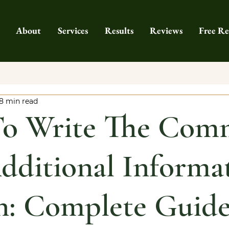
About
Services
Results
Reviews
Free Re
8 min read
o Write The Com
ditional Informa
n: Complete Guid