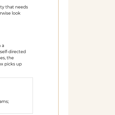
ity that needs 
rwise look 
 a 
self-directed 
es, the 
ox picks up 
ams; 