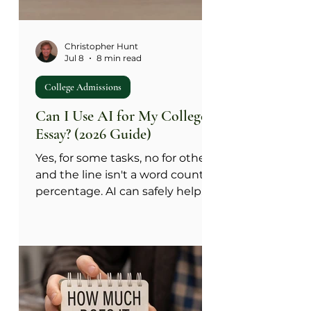
Christopher Hunt
Jul 8
8 min read
College Admissions
Can I Use AI for My College
Essay? (2026 Guide)
Yes, for some tasks, no for others,
and the line isn't a word count or
percentage. AI can safely help
with job two of an essay:
phrasing, structure, catching
repeated points, and fixing
grammar. It cannot do job one:
supplying your message, your
insight, or the meaning of your
experience, because that has to