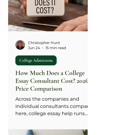
come from something that
actually happened to you. Run
any AI suggestion through the
Source Test: did this come from
something true about me, or did
the tool supply the t
Christopher Hunt
Jun 24
15 min read
College Admissions
How Much Does a College
Essay Consultant Cost? 2026
Price Comparison
Across the companies and
individual consultants compared
here, college essay help runs
from a few hundred dollars for a
single edit to more than $30,000