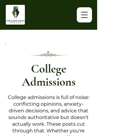
College
Admissions
College admissions is full of noise:
conflicting opinions, anxiety-
driven decisions, and advice that
sounds authoritative but doesn't
actually work. These posts cut
through that. Whether you're