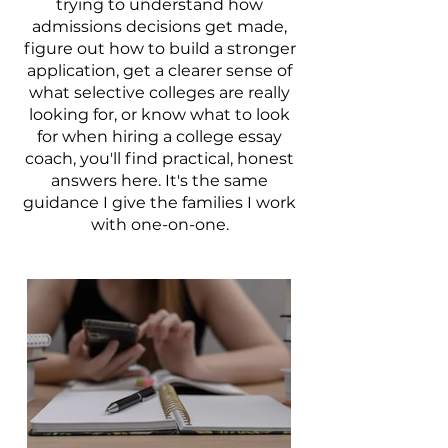
trying to understand how
admissions decisions get made,
figure out how to build a stronger
application, get a clearer sense of
what selective colleges are really
looking for, or know what to look
for when hiring a college essay
coach, you'll find practical, honest
answers here. It's the same
guidance I give the families I work
with one-on-one.