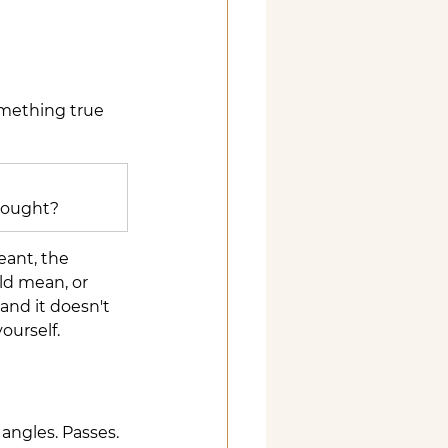
omething true 
thought?
eant, the 
ld mean, or 
nd it doesn't 
ourself.
angles. Passes. 