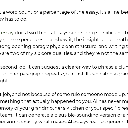
t a word count or a percentage of the essay. It's a line 
ay has to do.
 essay
 does two things. It says something specific and 
e, the experiences that show it, the insight underneath i
strong opening paragraph, a clean structure, and writing 
 are two of my six core qualities, and they're not the sam
 second job. It can suggest a clearer way to phrase a clun
our third paragraph repeats your first. It can catch a gr
ght.
rst job, and not because of some rule someone made up.
mething that actually happened to you. AI has never me
mory of your grandmother's kitchen or your specific rea
team. It can generate a plausible-sounding version of a
ersion is exactly what makes AI essays read as generic. 