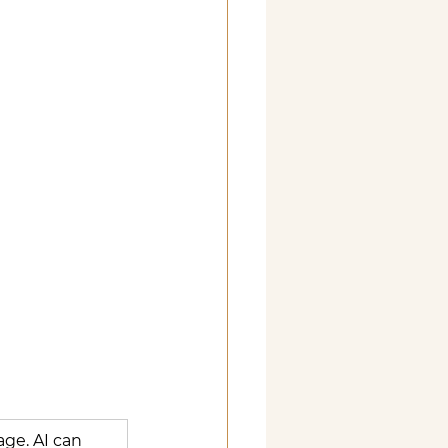
age. AI can 