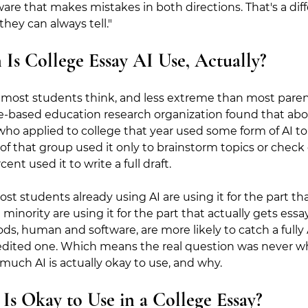
re that makes mistakes in both directions. That's a diff
hey can always tell."
 College Essay AI Use, Actually?
st students think, and less extreme than most parents
e-based education research organization found that abou
who applied to college that year used some form of AI to 
 of that group used it only to brainstorm topics or che
ent used it to write a full draft.
ost students already using AI are using it for the part th
minority are using it for the part that actually gets essa
s, human and software, are more likely to catch a fully 
 edited one. Which means the real question was never wh
 much AI is actually okay to use, and why.
s Okay to Use in a College Essay?