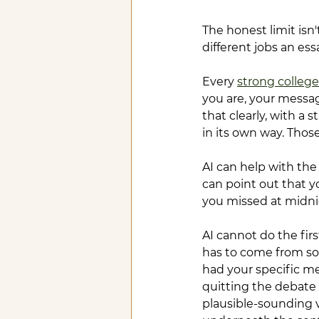
The honest limit isn'
different jobs an ess
Every 
strong college
you are, your messag
that clearly, with a 
in its own way. Those
AI can help with the
can point out that y
you missed at midni
AI cannot do the fi
has to come from so
had your specific me
quitting the debate 
plausible-sounding v