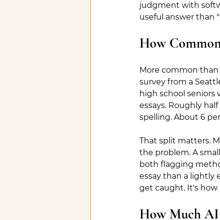
judgment with softwa
useful answer than "t
How Common Is
More common than mo
survey from a Seattl
high school seniors 
essays. Roughly half
spelling. About 6 perc
That split matters. M
the problem. A small 
both flagging method
essay than a lightly
get caught. It's how
How Much AI I