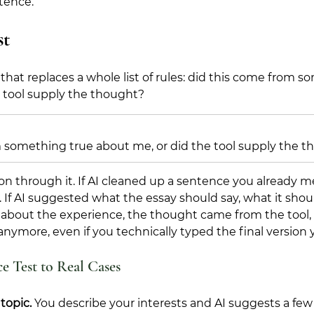
tence.
st
that replaces a whole list of rules: did this come from s
e tool supply the thought?
 something true about me, or did the tool supply the 
n through it. If AI cleaned up a sentence you already m
s. If AI suggested what the essay should say, what it shou
about the experience, the thought came from the tool, a
anymore, even if you technically typed the final version y
e Test to Real Cases
topic. 
You describe your interests and AI suggests a few 