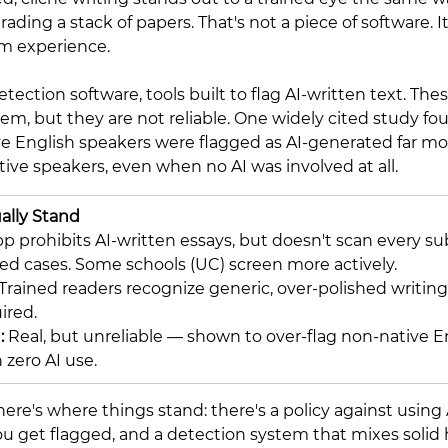
ading a stack of papers. That's not a piece of software. It
om experience.
etection software, tools built to flag AI-written text. The
m, but they are not reliable. One widely cited study fo
e English speakers were flagged as AI-generated far mo
tive speakers, even when no AI was involved at all.
ally Stand
prohibits AI-written essays, but doesn't scan every su
ted cases. Some schools (UC) screen more actively.
Trained readers recognize generic, over-polished writing
ired.
 
Real, but unreliable — shown to over-flag non-native E
 zero AI use.
ere's where things stand: there's a policy against using 
f you get flagged, and a detection system that mixes soli