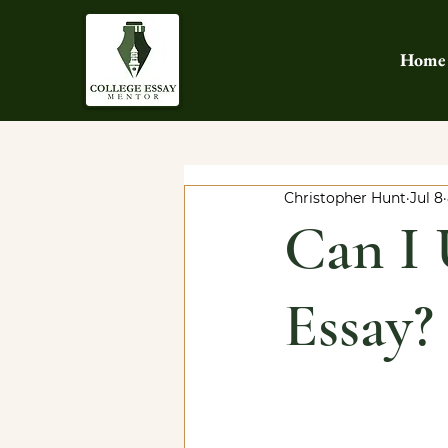
Home
Christopher Hunt
Jul 8
Can I 
Essay?