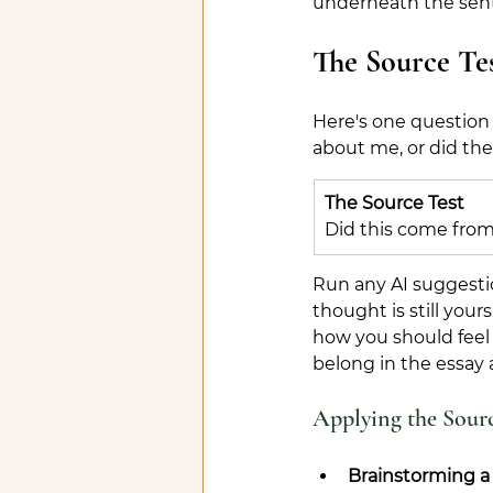
underneath the sen
The Source Te
Here's one question 
about me, or did th
The Source Test
Did this come from
Run any AI suggestio
thought is still your
how you should feel 
belong in the essay 
Applying the Sourc
Brainstorming a 