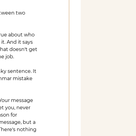
between two 
true about who 
t. And it says 
that doesn't get 
e job.
ky sentence. It 
ammar mistake 
 Your message 
t you, never 
son for 
 message, but a 
There's nothing 