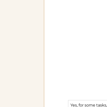
Yes, for some tasks,