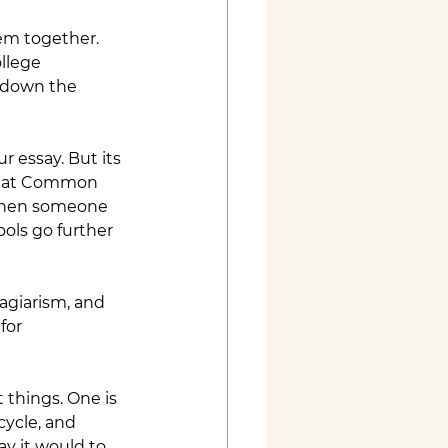
em together. 
llege 
s down the 
r essay. But its 
that Common 
 when someone 
ools go further 
lagiarism, and 
for 
 things. One is 
ycle, and 
ay it would to 