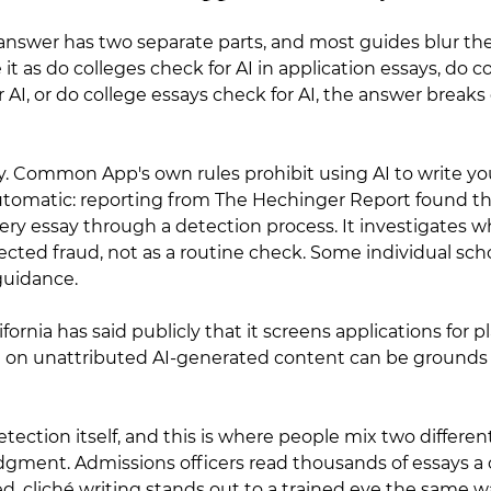
 answer has two separate parts, and most guides blur th
t as do colleges check for AI in application essays, do co
 AI, or do college essays check for AI, the answer break
icy. Common App's own rules prohibit using AI to write you
utomatic: reporting from The Hechinger Report found 
ery essay through a detection process. It investigates
pected fraud, not as a routine check. Some individual sch
guidance.
ifornia has said publicly that it screens applications for p
g on unattributed AI-generated content can be grounds 
tection itself, and this is where people mix two different
gment. Admissions officers read thousands of essays a c
ed, cliché writing stands out to a trained eye the same w