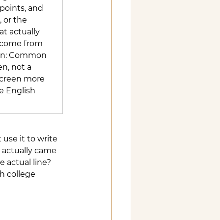
points, and 
 or the 
t actually 
 come from 
ion: Common 
n, not a 
 screen more 
e English 
use it to write 
 actually came 
e actual line?
h college 