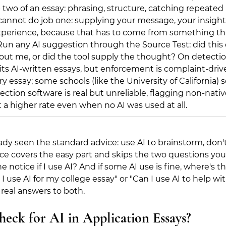
b two of an essay: phrasing, structure, catching repeated 
cannot do job one: supplying your message, your insight,
perience, because that has to come from something tha
un any AI suggestion through the Source Test: did this
out me, or did the tool supply the thought? On detect
its AI-written essays, but enforcement is complaint-drive
ry essay; some schools (like the University of California)
tection software is real but unreliable, flagging non-nativ
t a higher rate even when no AI was used at all.
dy seen the standard advice: use AI to brainstorm, don't 
ice covers the easy part and skips the two questions you
e notice if I use AI? And if some AI use is fine, where's th
I use AI for my college essay" or "Can I use AI to help wit
 real answers to both.
eck for AI in Application Essays?