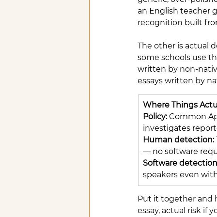
an English teacher gr
recognition built fr
The other is actual d
some schools use the
written by non-nativ
essays written by na
Where Things Actu
Policy: 
Common App 
investigates repor
Human detection: 
— no software requ
Software detection:
speakers even with
Put it together and h
essay, actual risk i