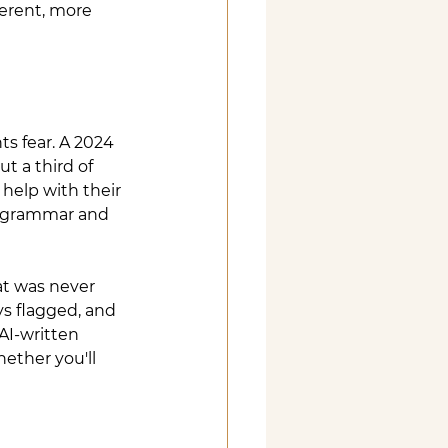
erent, more 
 fear. A 2024 
t a third of 
help with their 
ck grammar and 
at was never 
ys flagged, and 
AI-written 
ether you'll 