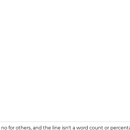
 no for others, and the line isn't a word count or percent