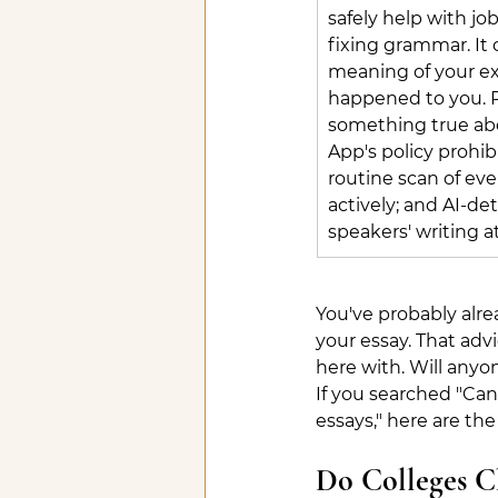
safely help with jo
fixing grammar. It 
meaning of your ex
happened to you. R
something true ab
App's policy prohib
routine scan of eve
actively; and AI-de
speakers' writing a
You've probably alrea
your essay. That adv
here with. Will anyon
If you searched "Can 
essays," here are the
Do Colleges Ch