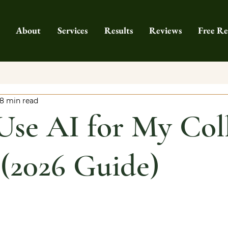
About
Services
Results
Reviews
Free Re
8 min read
Use AI for My Col
 (2026 Guide)