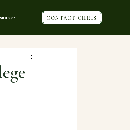
sources
CONTACT CHRIS
lege