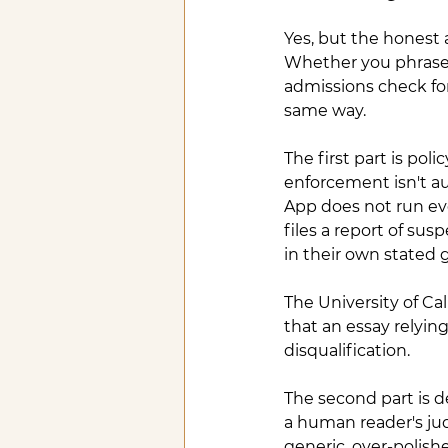
Yes, but the honest
Whether you phrase i
admissions check for
same way.
The first part is pol
enforcement isn't a
App does not run ev
files a report of sus
in their own stated 
The University of Cal
that an essay relyin
disqualification.
The second part is de
a human reader's jud
generic, over-polish