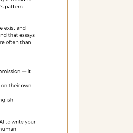
's pattern 
se exist and 
und that essays 
re often than 
bmission — it 
 on their own 
nglish 
AI to write your 
d human 