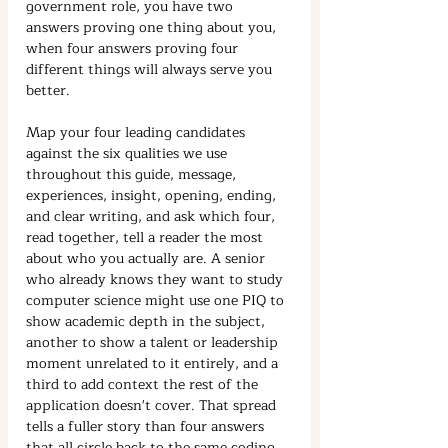
government role, you have two 
answers proving one thing about you, 
when four answers proving four 
different things will always serve you 
better.
Map your four leading candidates 
against the six qualities we use 
throughout this guide, message, 
experiences, insight, opening, ending, 
and clear writing, and ask which four, 
read together, tell a reader the most 
about who you actually are. A senior 
who already knows they want to study 
computer science might use one PIQ to 
show academic depth in the subject, 
another to show a talent or leadership 
moment unrelated to it entirely, and a 
third to add context the rest of the 
application doesn't cover. That spread 
tells a fuller story than four answers 
that all circle back to the same coding 