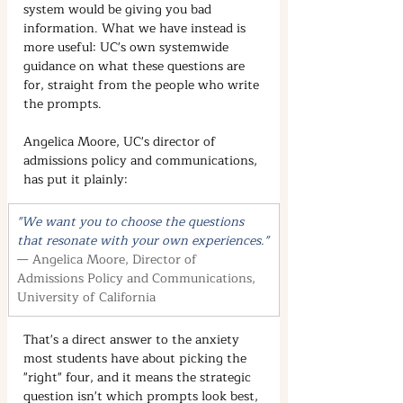
system would be giving you bad 
information. What we have instead is 
more useful: UC's own systemwide 
guidance on what these questions are 
for, straight from the people who write 
the prompts.
Angelica Moore, UC's director of 
admissions policy and communications, 
has put it plainly:
"We want you to choose the questions 
that resonate with your own experiences."
— Angelica Moore, Director of 
Admissions Policy and Communications, 
University of California
That's a direct answer to the anxiety 
most students have about picking the 
"right" four, and it means the strategic 
question isn't which prompts look best, 