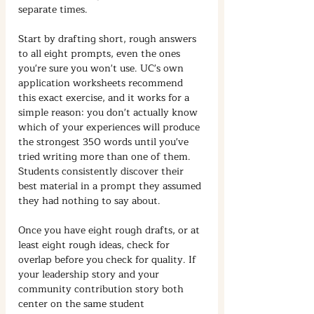
separate times.
Start by drafting short, rough answers 
to all eight prompts, even the ones 
you're sure you won't use. UC's own 
application worksheets recommend 
this exact exercise, and it works for a 
simple reason: you don't actually know 
which of your experiences will produce 
the strongest 350 words until you've 
tried writing more than one of them. 
Students consistently discover their 
best material in a prompt they assumed 
they had nothing to say about.
Once you have eight rough drafts, or at 
least eight rough ideas, check for 
overlap before you check for quality. If 
your leadership story and your 
community contribution story both 
center on the same student 