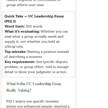
group efforts over time.
Quick Take — UC Leadership Essay 
(PIQ 1)
Word limit: 
350 words
What it's evaluating: 
Whether you can 
read what a group actually needs and 
supply it, not whether you held an 
official title.
Top mistake: 
Naming a position instead 
of describing a moment.
Key requirement: 
One specific dispute, 
problem, or group effort, told in enough 
detail to show your judgment in action.
What Is the UC Leadership Essay 
Really Asking?
PIQ 1 wants one specific moment 
where you influenced people, resolved a 