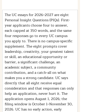
The UC essays for 2026–2027 are eight 
Personal Insight Questions (PIQs). First-
year applicants choose four to answer, 
each capped at 350 words, and the same 
four responses go to every UC campus 
you apply to. There is no campus-specific 
supplement. The eight prompts cover 
leadership, creativity, your greatest talent 
or skill, an educational opportunity or 
barrier, a significant challenge, an 
academic subject, a community 
contribution, and a catch-all on what 
makes you a strong candidate. UC says 
directly that all eight receive equal 
consideration and that responses can only 
help an application, never hurt it. The 
application opens August 1, 2026; the 
filing window is October 1–November 30, 
2026. UC has no early action, early 