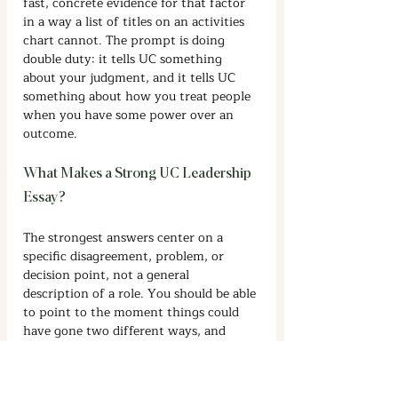
fast, concrete evidence for that factor 
in a way a list of titles on an activities 
chart cannot. The prompt is doing 
double duty: it tells UC something 
about your judgment, and it tells UC 
something about how you treat people 
when you have some power over an 
outcome.
What Makes a Strong UC Leadership 
Essay?
The strongest answers center on a 
specific disagreement, problem, or 
decision point, not a general 
description of a role. You should be able 
to point to the moment things could 
have gone two different ways, and 
explain what you actually did that 
changed the outcome. Show your 
reasoning, not just your result. A reader 