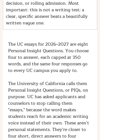
decision, or rolling admission. Most 
important: this is not a writing test; a 
clear, specific answer beats a beautifully 
written vague one.
The UC essays for 2026–2027 are eight 
Personal Insight Questions. You choose 
four to answer, each capped at 350 
words, and the same four responses go 
to every UC campus you apply to.
The University of California calls them 
Personal Insight Questions, or PIQs, on 
purpose. UC has asked applicants and 
counselors to stop calling them 
"essays," because the word makes 
students reach for an academic writing 
voice instead of their own. These aren't 
personal statements. They're closer to 
four short, direct answers to four 