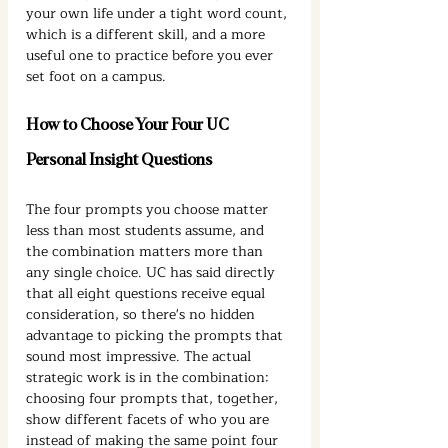
your own life under a tight word count, 
which is a different skill, and a more 
useful one to practice before you ever 
set foot on a campus.
How to Choose Your Four UC 
Personal Insight Questions
The four prompts you choose matter 
less than most students assume, and 
the combination matters more than 
any single choice. UC has said directly 
that all eight questions receive equal 
consideration, so there's no hidden 
advantage to picking the prompts that 
sound most impressive. The actual 
strategic work is in the combination: 
choosing four prompts that, together, 
show different facets of who you are 
instead of making the same point four 