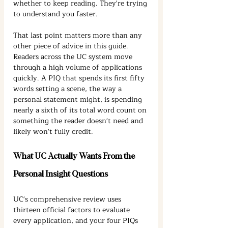
whether to keep reading. They're trying 
to understand you faster.
That last point matters more than any 
other piece of advice in this guide. 
Readers across the UC system move 
through a high volume of applications 
quickly. A PIQ that spends its first fifty 
words setting a scene, the way a 
personal statement might, is spending 
nearly a sixth of its total word count on 
something the reader doesn't need and 
likely won't fully credit.
What UC Actually Wants From the 
Personal Insight Questions
UC's comprehensive review uses 
thirteen official factors to evaluate 
every application, and your four PIQs 