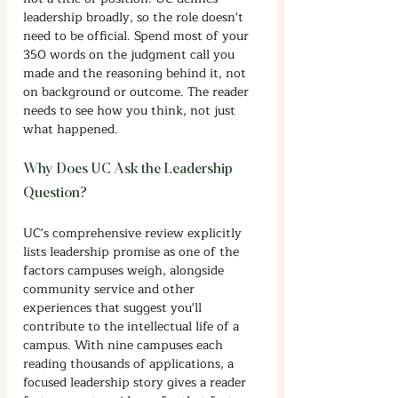
leadership broadly, so the role doesn't 
need to be official. Spend most of your 
350 words on the judgment call you 
made and the reasoning behind it, not 
on background or outcome. The reader 
needs to see how you think, not just 
what happened.
Why Does UC Ask the Leadership 
Question?
UC's comprehensive review explicitly 
lists leadership promise as one of the 
factors campuses weigh, alongside 
community service and other 
experiences that suggest you'll 
contribute to the intellectual life of a 
campus. With nine campuses each 
reading thousands of applications, a 
focused leadership story gives a reader 