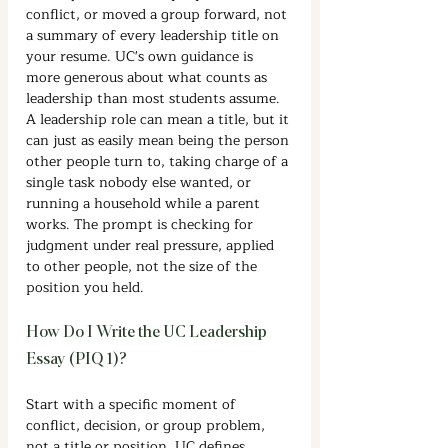
conflict, or moved a group forward, not 
a summary of every leadership title on 
your resume. UC's own guidance is 
more generous about what counts as 
leadership than most students assume. 
A leadership role can mean a title, but it 
can just as easily mean being the person 
other people turn to, taking charge of a 
single task nobody else wanted, or 
running a household while a parent 
works. The prompt is checking for 
judgment under real pressure, applied 
to other people, not the size of the 
position you held.
How Do I Write the UC Leadership 
Essay (PIQ 1)?
Start with a specific moment of 
conflict, decision, or group problem, 
not a title or position. UC defines 