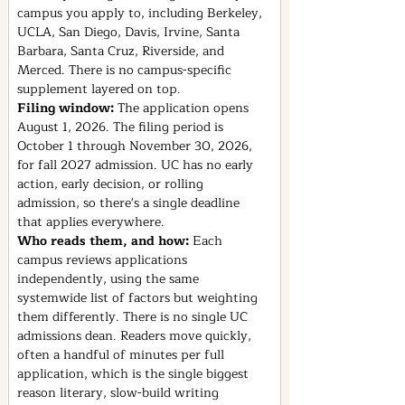
campus you apply to, including Berkeley, 
UCLA, San Diego, Davis, Irvine, Santa 
Barbara, Santa Cruz, Riverside, and 
Merced. There is no campus-specific 
supplement layered on top.
Filing window: 
The application opens 
August 1, 2026. The filing period is 
October 1 through November 30, 2026, 
for fall 2027 admission. UC has no early 
action, early decision, or rolling 
admission, so there's a single deadline 
that applies everywhere.
Who reads them, and how: 
Each 
campus reviews applications 
independently, using the same 
systemwide list of factors but weighting 
them differently. There is no single UC 
admissions dean. Readers move quickly, 
often a handful of minutes per full 
application, which is the single biggest 
reason literary, slow-build writing 