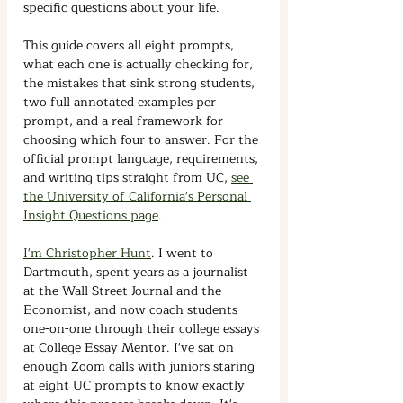
specific questions about your life.
This guide covers all eight prompts, 
what each one is actually checking for, 
the mistakes that sink strong students, 
two full annotated examples per 
prompt, and a real framework for 
choosing which four to answer. For the 
official prompt language, requirements, 
and writing tips straight from UC, 
see 
the University of California's Personal 
Insight Questions page
.
I'm Christopher Hunt
. I went to 
Dartmouth, spent years as a journalist 
at the Wall Street Journal and the 
Economist, and now coach students 
one-on-one through their college essays 
at College Essay Mentor.
I've sat on 
enough Zoom calls with juniors staring 
at eight UC prompts to know exactly 