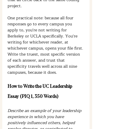
project.
One practical note: because all four 
responses go to every campus you 
apply to, you're not writing for 
Berkeley or UCLA specifically. You're 
writing for whichever reader, at 
whichever campus, opens your file first. 
Write the truest, most specific version 
of each answer, and trust that 
specificity travels well across all nine 
campuses, because it does.
How to Write the UC Leadership 
Essay (PIQ 1, 350 Words)
Describe an example of your leadership 
experience in which you have 
positively influenced others, helped 
resolve disputes, or contributed to 