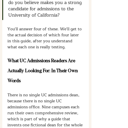
do you believe makes you a strong 
candidate for admissions to the 
University of California?
You'll answer four of these. We'll get to 
the actual decision of which four later 
in this guide, after you understand 
what each one is really testing.
What UC Admissions Readers Are 
Actually Looking For: In Their Own 
Words
There is no single UC admissions dean, 
because there is no single UC 
admissions office. Nine campuses each 
run their own comprehensive review, 
which is part of why a guide that 
invents one fictional dean for the whole 