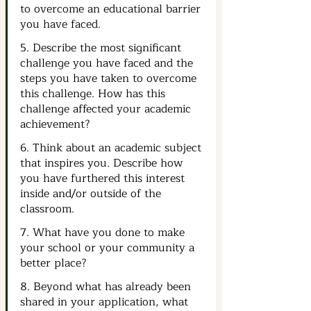
to overcome an educational barrier 
you have faced.
5. Describe the most significant 
challenge you have faced and the 
steps you have taken to overcome 
this challenge. How has this 
challenge affected your academic 
achievement?
6. Think about an academic subject 
that inspires you. Describe how 
you have furthered this interest 
inside and/or outside of the 
classroom.
7. What have you done to make 
your school or your community a 
better place?
8. Beyond what has already been 
shared in your application, what 