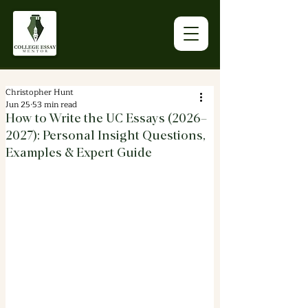
Christopher Hunt
Jun 25
53 min read
How to Write the UC Essays (2026–
2027): Personal Insight Questions,
Examples & Expert Guide