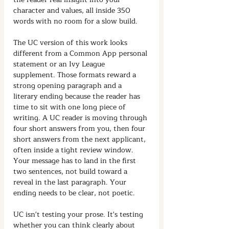
character and values, all inside 350 
words with no room for a slow build.
The UC version of this work looks 
different from a Common App personal 
statement or an Ivy League 
supplement. Those formats reward a 
strong opening paragraph and a 
literary ending because the reader has 
time to sit with one long piece of 
writing. A UC reader is moving through 
four short answers from you, then four 
short answers from the next applicant, 
often inside a tight review window. 
Your message has to land in the first 
two sentences, not build toward a 
reveal in the last paragraph. Your 
ending needs to be clear, not poetic.
UC isn't testing your prose. It's testing 
whether you can think clearly about 