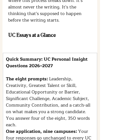
where this process breaks down. It's 
almost never the writing. It's the 
thinking that's supposed to happen 
before the writing starts.
UC Essays at a Glance
Quick Summary: UC Personal Insight 
Questions 2026–2027
The eight prompts: 
Leadership, 
Creativity, Greatest Talent or Skill, 
Educational Opportunity or Barrier, 
Significant Challenge, Academic Subject, 
Community Contribution, and a catch-all 
on what makes you a strong candidate. 
You answer four of the eight, 350 words 
each.
One application, nine campuses: 
Your 
four responses go unchanged to every UC 