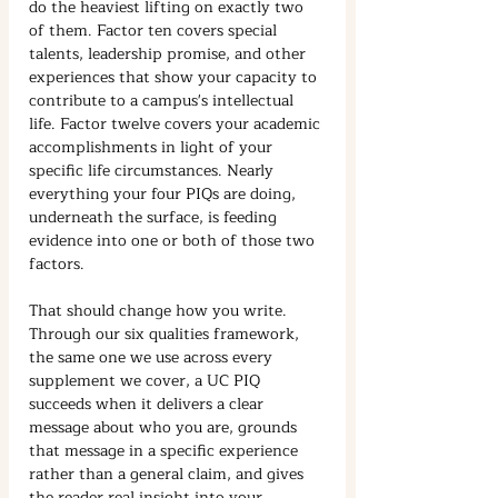
do the heaviest lifting on exactly two 
of them. Factor ten covers special 
talents, leadership promise, and other 
experiences that show your capacity to 
contribute to a campus's intellectual 
life. Factor twelve covers your academic 
accomplishments in light of your 
specific life circumstances. Nearly 
everything your four PIQs are doing, 
underneath the surface, is feeding 
evidence into one or both of those two 
factors.
That should change how you write. 
Through our six qualities framework, 
the same one we use across every 
supplement we cover, a UC PIQ 
succeeds when it delivers a clear 
message about who you are, grounds 
that message in a specific experience 
rather than a general claim, and gives 
the reader real insight into your 