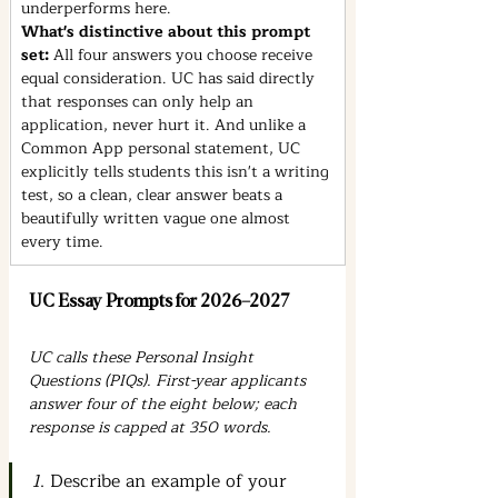
underperforms here.
What's distinctive about this prompt 
set: 
All four answers you choose receive 
equal consideration. UC has said directly 
that responses can only help an 
application, never hurt it. And unlike a 
Common App personal statement, UC 
explicitly tells students this isn't a writing 
test, so a clean, clear answer beats a 
beautifully written vague one almost 
every time.
UC Essay Prompts for 2026–2027
UC calls these Personal Insight 
Questions (PIQs). First-year applicants 
answer four of the eight below; each 
response is capped at 350 words.
1
. Describe an example of your 