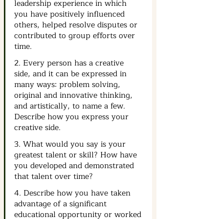
leadership experience in which 
you have positively influenced 
others, helped resolve disputes or 
contributed to group efforts over 
time.
2. Every person has a creative 
side, and it can be expressed in 
many ways: problem solving, 
original and innovative thinking, 
and artistically, to name a few. 
Describe how you express your 
creative side.
3. What would you say is your 
greatest talent or skill? How have 
you developed and demonstrated 
that talent over time?
4. Describe how you have taken 
advantage of a significant 
educational opportunity or worked 