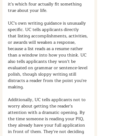
it's which four actually fit something 
true about your life.
UC's own writing guidance is unusually 
specific. UC tells applicants directly 
that listing accomplishments, activities, 
or awards will weaken a response, 
because a list reads as a resume rather 
than a window into how you think. UC 
also tells applicants they won't be 
evaluated on grammar or sentence-level 
polish, though sloppy writing still 
distracts a reader from the point you're 
making.
Additionally, UC tells applicants not to 
worry about getting the reader's 
attention with a dramatic opening. By 
the time someone is reading your PIQ, 
they already have your full application 
in front of them. They're not deciding 