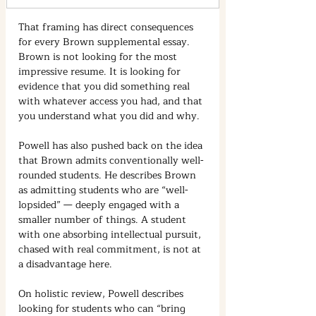
That framing has direct consequences 
for every Brown supplemental essay. 
Brown is not looking for the most 
impressive resume. It is looking for 
evidence that you did something real 
with whatever access you had, and that 
you understand what you did and why.
Powell has also pushed back on the idea 
that Brown admits conventionally well-
rounded students. He describes Brown 
as admitting students who are “well-
lopsided” — deeply engaged with a 
smaller number of things. A student 
with one absorbing intellectual pursuit, 
chased with real commitment, is not at 
a disadvantage here.
On holistic review, Powell describes 
looking for students who can “bring 