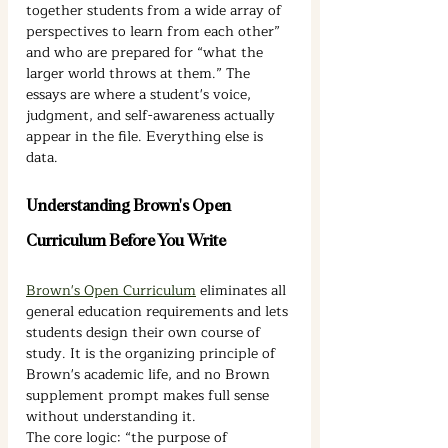
together students from a wide array of 
perspectives to learn from each other” 
and who are prepared for “what the 
larger world throws at them.” The 
essays are where a student's voice, 
judgment, and self-awareness actually 
appear in the file. Everything else is 
data.
Understanding Brown's Open 
Curriculum Before You Write
Brown's Open Curriculum
 eliminates all 
general education requirements and lets 
students design their own course of 
study. It is the organizing principle of 
Brown's academic life, and no Brown 
supplement prompt makes full sense 
without understanding it.
The core logic: “the purpose of 