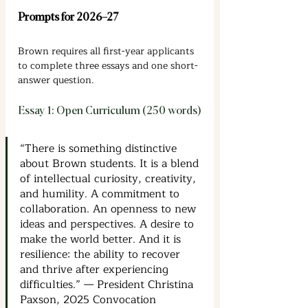
Prompts for 2026–27
Brown requires all first-year applicants 
to complete three essays and one short-
answer question.
Essay 1: Open Curriculum (250 words)
“There is something distinctive 
about Brown students. It is a blend 
of intellectual curiosity, creativity, 
and humility. A commitment to 
collaboration. An openness to new 
ideas and perspectives. A desire to 
make the world better. And it is 
resilience: the ability to recover 
and thrive after experiencing 
difficulties.” — President Christina 
Paxson, 2025 Convocation 