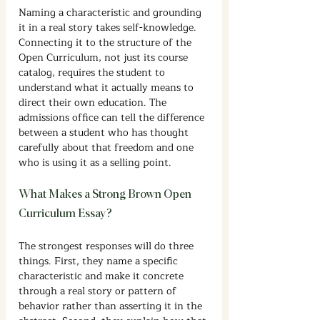
Naming a characteristic and grounding 
it in a real story takes self-knowledge. 
Connecting it to the structure of the 
Open Curriculum, not just its course 
catalog, requires the student to 
understand what it actually means to 
direct their own education. The 
admissions office can tell the difference 
between a student who has thought 
carefully about that freedom and one 
who is using it as a selling point.
What Makes a Strong Brown Open 
Curriculum Essay?
The strongest responses will do three 
things. First, they name a specific 
characteristic and make it concrete 
through a real story or pattern of 
behavior rather than asserting it in the 