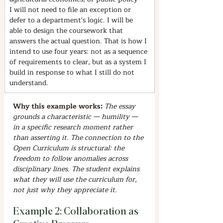
I will not need to file an exception or 
defer to a department's logic. I will be 
able to design the coursework that 
answers the actual question. That is how I 
intend to use four years: not as a sequence 
of requirements to clear, but as a system I 
build in response to what I still do not 
understand.
Why this example works: 
The essay 
grounds a characteristic — humility — 
in a specific research moment rather 
than asserting it. The connection to the 
Open Curriculum is structural: the 
freedom to follow anomalies across 
disciplinary lines. The student explains 
what they will use the curriculum for, 
not just why they appreciate it.
Example 2: Collaboration as 