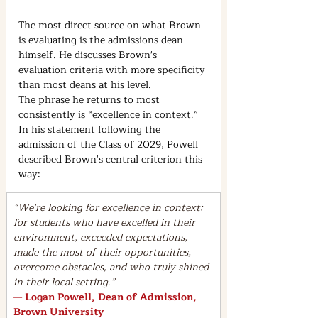
The most direct source on what Brown 
is evaluating is the admissions dean 
himself. He discusses Brown's 
evaluation criteria with more specificity 
than most deans at his level.
The phrase he returns to most 
consistently is “excellence in context.” 
In his statement following the 
admission of the Class of 2029, Powell 
described Brown's central criterion this 
way:
“We're looking for excellence in context: 
for students who have excelled in their 
environment, exceeded expectations, 
made the most of their opportunities, 
overcome obstacles, and who truly shined 
in their local setting.”
— Logan Powell, Dean of Admission, 
Brown University