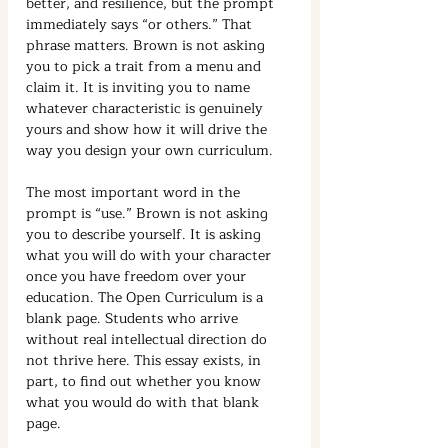
better, and resilience, but the prompt 
immediately says “or others.” That 
phrase matters. Brown is not asking 
you to pick a trait from a menu and 
claim it. It is inviting you to name 
whatever characteristic is genuinely 
yours and show how it will drive the 
way you design your own curriculum.
The most important word in the 
prompt is “use.” Brown is not asking 
you to describe yourself. It is asking 
what you will do with your character 
once you have freedom over your 
education. The Open Curriculum is a 
blank page. Students who arrive 
without real intellectual direction do 
not thrive here. This essay exists, in 
part, to find out whether you know 
what you would do with that blank 
page.