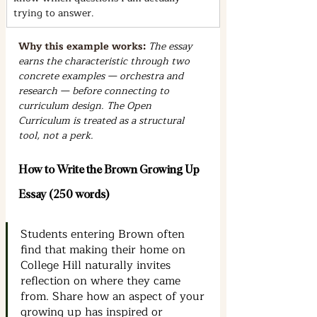
trying to answer.
Why this example works: 
The essay 
earns the characteristic through two 
concrete examples — orchestra and 
research — before connecting to 
curriculum design. The Open 
Curriculum is treated as a structural 
tool, not a perk.
How to Write the Brown Growing Up 
Essay (250 words)
Students entering Brown often 
find that making their home on 
College Hill naturally invites 
reflection on where they came 
from. Share how an aspect of your 
growing up has inspired or 