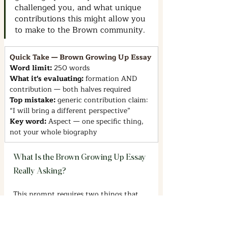
challenged you, and what unique 
contributions this might allow you 
to make to the Brown community.
Quick Take — Brown Growing Up Essay
Word limit: 
250 words
What it's evaluating: 
formation AND 
contribution — both halves required
Top mistake: 
generic contribution claim: 
“I will bring a different perspective”
Key word: 
Aspect — one specific thing, 
not your whole biography
What Is the Brown Growing Up Essay 
Really Asking?
This prompt requires two things that 
have to work together: a specific 
account of something formative, and a 
clear case for what that means for the 