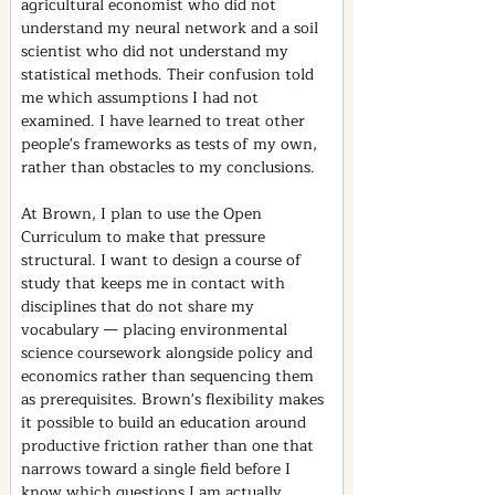
agricultural economist who did not 
understand my neural network and a soil 
scientist who did not understand my 
statistical methods. Their confusion told 
me which assumptions I had not 
examined. I have learned to treat other 
people's frameworks as tests of my own, 
rather than obstacles to my conclusions.
At Brown, I plan to use the Open 
Curriculum to make that pressure 
structural. I want to design a course of 
study that keeps me in contact with 
disciplines that do not share my 
vocabulary — placing environmental 
science coursework alongside policy and 
economics rather than sequencing them 
as prerequisites. Brown's flexibility makes 
it possible to build an education around 
productive friction rather than one that 
narrows toward a single field before I 
know which questions I am actually 