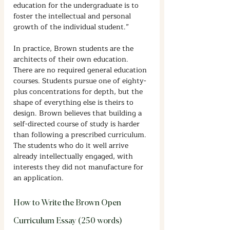
education for the undergraduate is to 
foster the intellectual and personal 
growth of the individual student.”
In practice, Brown students are the 
architects of their own education. 
There are no required general education 
courses. Students pursue one of eighty-
plus concentrations for depth, but the 
shape of everything else is theirs to 
design. Brown believes that building a 
self-directed course of study is harder 
than following a prescribed curriculum. 
The students who do it well arrive 
already intellectually engaged, with 
interests they did not manufacture for 
an application.
How to Write the Brown Open 
Curriculum Essay (250 words)