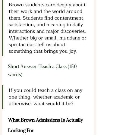
Brown students care deeply about 
their work and the world around 
them. Students find contentment, 
satisfaction, and meaning in daily 
interactions and major discoveries. 
Whether big or small, mundane or 
spectacular, tell us about 
something that brings you joy.
Short Answer: Teach a Class (150 
words)
If you could teach a class on any 
one thing, whether academic or 
otherwise, what would it be?
What Brown Admissions Is Actually 
Looking For