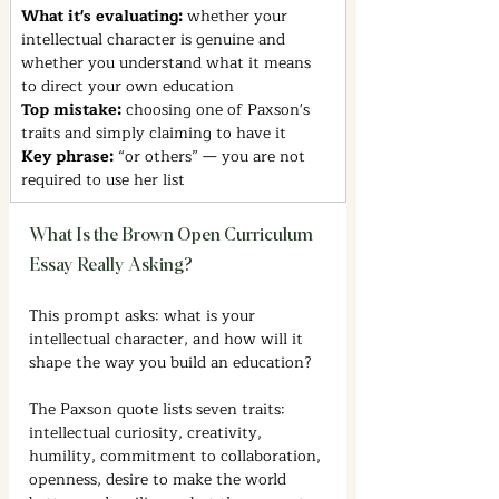
What it's evaluating: 
whether your 
intellectual character is genuine and 
whether you understand what it means 
to direct your own education
Top mistake: 
choosing one of Paxson's 
traits and simply claiming to have it
Key phrase: 
“or others” — you are not 
required to use her list
What Is the Brown Open Curriculum 
Essay Really Asking?
This prompt asks: what is your 
intellectual character, and how will it 
shape the way you build an education?
The Paxson quote lists seven traits: 
intellectual curiosity, creativity, 
humility, commitment to collaboration, 
openness, desire to make the world 