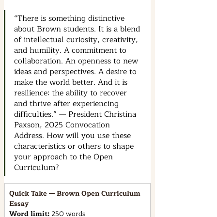
“There is something distinctive 
about Brown students. It is a blend 
of intellectual curiosity, creativity, 
and humility. A commitment to 
collaboration. An openness to new 
ideas and perspectives. A desire to 
make the world better. And it is 
resilience: the ability to recover 
and thrive after experiencing 
difficulties.” — President Christina 
Paxson, 2025 Convocation 
Address. How will you use these 
characteristics or others to shape 
your approach to the Open 
Curriculum?
Quick Take — Brown Open Curriculum 
Essay
Word limit: 
250 words