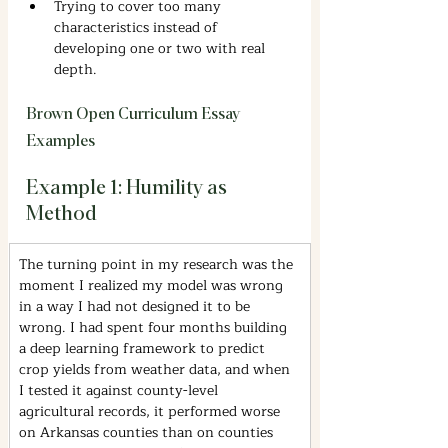
Trying to cover too many 
characteristics instead of 
developing one or two with real 
depth.
Brown Open Curriculum Essay 
Examples
Example 1: Humility as 
Method
The turning point in my research was the 
moment I realized my model was wrong 
in a way I had not designed it to be 
wrong. I had spent four months building 
a deep learning framework to predict 
crop yields from weather data, and when 
I tested it against county-level 
agricultural records, it performed worse 
on Arkansas counties than on counties 