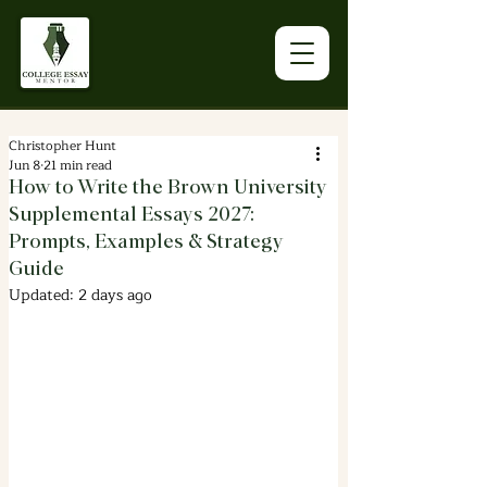
Christopher Hunt
Jun 8
21 min read
How to Write the Brown University
Supplemental Essays 2027:
Prompts, Examples & Strategy
Guide
Updated:
2 days ago