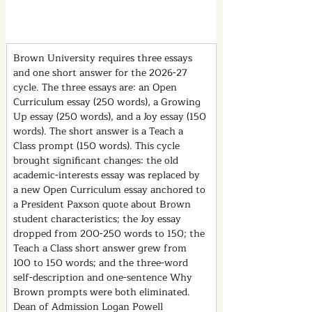
Brown University requires three essays 
and one short answer for the 2026-27 
cycle. The three essays are: an Open 
Curriculum essay (250 words), a Growing 
Up essay (250 words), and a Joy essay (150 
words). The short answer is a Teach a 
Class prompt (150 words). This cycle 
brought significant changes: the old 
academic-interests essay was replaced by 
a new Open Curriculum essay anchored to 
a President Paxson quote about Brown 
student characteristics; the Joy essay 
dropped from 200-250 words to 150; the 
Teach a Class short answer grew from 
100 to 150 words; and the three-word 
self-description and one-sentence Why 
Brown prompts were both eliminated. 
Dean of Admission Logan Powell 