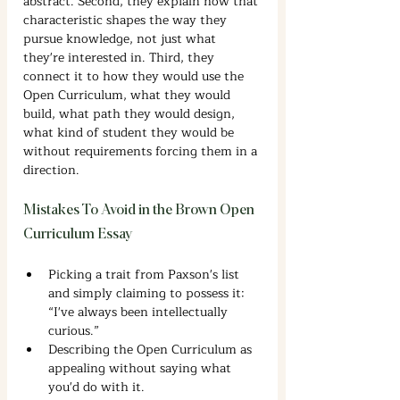
abstract. Second, they explain how that 
characteristic shapes the way they 
pursue knowledge, not just what 
they're interested in. Third, they 
connect it to how they would use the 
Open Curriculum, what they would 
build, what path they would design, 
what kind of student they would be 
without requirements forcing them in a 
direction.
Mistakes To Avoid in the Brown Open 
Curriculum Essay
Picking a trait from Paxson's list 
and simply claiming to possess it: 
“I've always been intellectually 
curious.”
Describing the Open Curriculum as 
appealing without saying what 
you'd do with it.