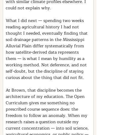
with similar climate profiles elsewhere. I 
could not explain why.
What I did next — spending two weeks 
reading agricultural history I had not 
thought I needed, eventually finding that 
soil drainage patterns in the Mississippi 
Alluvial Plain differ systematically from 
how satellite-derived data represents 
them — is what I mean by humility as a 
working method. Not deference, and not 
self-doubt, but the discipline of staying 
curious about the thing that did not fit.
At Brown, that discipline becomes the 
architecture of my education. The Open 
Curriculum gives me something no 
prescribed course sequence does: the 
freedom to follow an anomaly. When my 
research raises a question outside my 
current concentration — into soil science, 
agricultural economics, or public policy — 