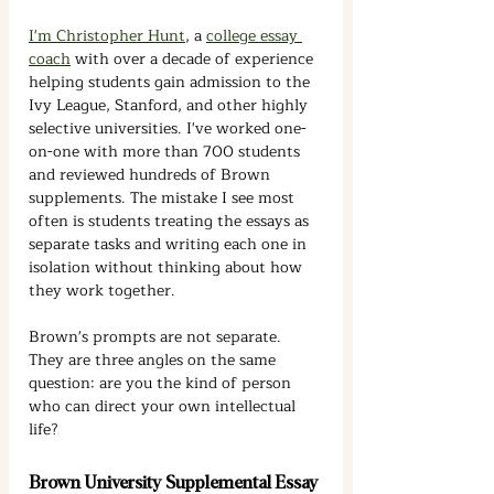
I'm Christopher Hunt
, a 
college essay 
coach
 with over a decade of experience 
helping students gain admission to the 
Ivy League, Stanford, and other highly 
selective universities. I've worked one-
on-one with more than 700 students 
and reviewed hundreds of Brown 
supplements. The mistake I see most 
often is students treating the essays as 
separate tasks and writing each one in 
isolation without thinking about how 
they work together.
Brown's prompts are not separate. 
They are three angles on the same 
question: are you the kind of person 
who can direct your own intellectual 
life?
Brown University Supplemental Essay 