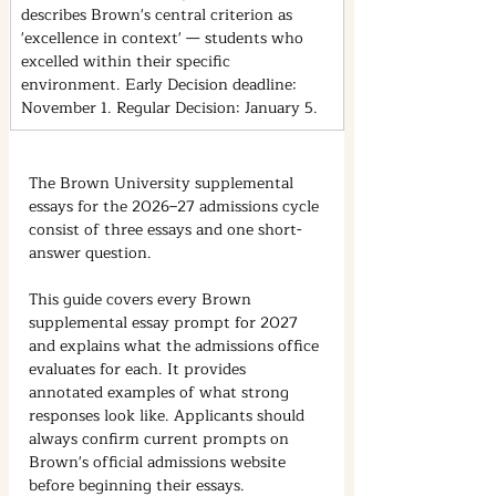
describes Brown's central criterion as 
'excellence in context' — students who 
excelled within their specific 
environment. Early Decision deadline: 
November 1. Regular Decision: January 5.
The Brown University supplemental 
essays for the 2026–27 admissions cycle 
consist of three essays and one short-
answer question.
This guide covers every Brown 
supplemental essay prompt for 2027 
and explains what the admissions office 
evaluates for each. It provides 
annotated examples of what strong 
responses look like. Applicants should 
always confirm current prompts on 
Brown's official admissions website 
before beginning their essays.