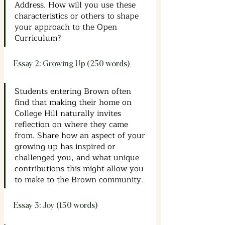
Address. How will you use these 
characteristics or others to shape 
your approach to the Open 
Curriculum?
Essay 2: Growing Up (250 words)
Students entering Brown often 
find that making their home on 
College Hill naturally invites 
reflection on where they came 
from. Share how an aspect of your 
growing up has inspired or 
challenged you, and what unique 
contributions this might allow you 
to make to the Brown community.
Essay 3: Joy (150 words)