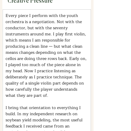
Creative Pressure
Every piece I perform with the youth 
orchestra is a negotiation. Not with the 
conductor, but with the seventy 
instruments around me. I play first violin, 
which means I am responsible for 
producing a clean line — but what clean 
means changes depending on what the 
cellos are doing three rows back. Early on, 
I played too much of the piece alone in 
my head. Now I practice listening as 
deliberately as I practice technique. The 
quality of a single violin part depends on 
how carefully the player understands 
what they are part of.
I bring that orientation to everything I 
build. In my independent research on 
soybean yield modeling, the most useful 
feedback I received came from an 