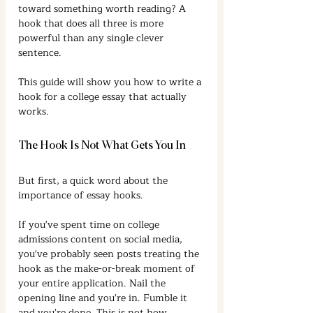
toward something worth reading? A 
hook that does all three is more 
powerful than any single clever 
sentence.
This guide will show you how to write a 
hook for a college essay that actually 
works.
The Hook Is Not What Gets You In
But first, a quick word about the 
importance of essay hooks.
If you've spent time on college 
admissions content on social media, 
you've probably seen posts treating the 
hook as the make-or-break moment of 
your entire application. Nail the 
opening line and you're in. Fumble it 
and you're done. This is not how 