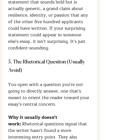
statement that sounds bold but is 
actually generic, a grand claim about 
resilience, identity, or passion that any 
of the other five hundred applicants 
could have written. If your surprising 
statement could appear in someone 
else's essay, it isn't surprising. It's just 
confident-sounding.
5. The Rhetorical Question (Usually 
Avoid)
You open with a question you're not 
going to directly answer, one that's 
meant to orient the reader toward your 
essay's central concern.
Why it usually doesn't 
work:
 Rhetorical questions signal that 
the writer hasn't found a more 
interesting entry point. They also 