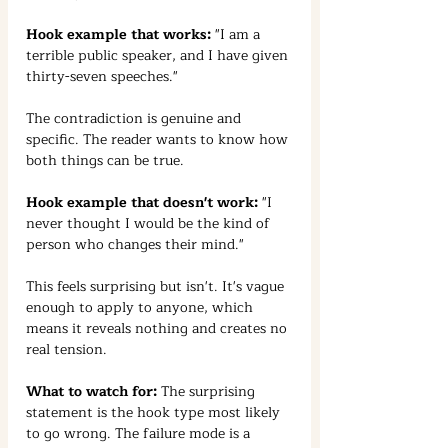
Hook example that works:
 "I am a 
terrible public speaker, and I have given 
thirty-seven speeches."
The contradiction is genuine and 
specific. The reader wants to know how 
both things can be true.
Hook example that doesn't work:
 "I 
never thought I would be the kind of 
person who changes their mind."
This feels surprising but isn't. It's vague 
enough to apply to anyone, which 
means it reveals nothing and creates no 
real tension.
What to watch for:
 The surprising 
statement is the hook type most likely 
to go wrong. The failure mode is a 