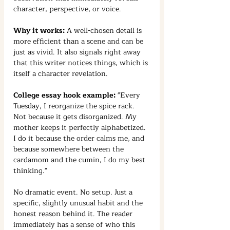
character, perspective, or voice.
Why it works:
 A well-chosen detail is 
more efficient than a scene and can be 
just as vivid. It also signals right away 
that this writer notices things, which is 
itself a character revelation.
College essay hook example:
 "Every 
Tuesday, I reorganize the spice rack. 
Not because it gets disorganized. My 
mother keeps it perfectly alphabetized. 
I do it because the order calms me, and 
because somewhere between the 
cardamom and the cumin, I do my best 
thinking."
No dramatic event. No setup. Just a 
specific, slightly unusual habit and the 
honest reason behind it. The reader 
immediately has a sense of who this 