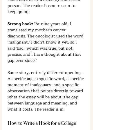
person. The reader has no reason to 
keep going.
Strong hook:
 "At nine years old, I 
translated my mother's cancer 
diagnosis. The oncologist used the word 
'malignant.' I didn't know it yet, so I 
said 'bad,' which was true, but not 
precise, and I have thought about that 
gap ever since."
Same story, entirely different opening. 
A specific age, a specific word, a specific 
moment of inadequacy, and a specific 
observation that points directly toward 
what the essay will be about: the gap 
between language and meaning, and 
what it costs. The reader is in.
How to Write a Hook for a College 