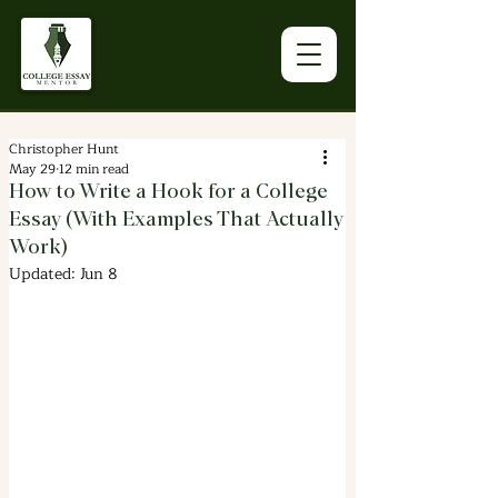
Christopher Hunt
May 29
12 min read
How to Write a Hook for a College
Essay (With Examples That Actually
Work)
Updated:
Jun 8