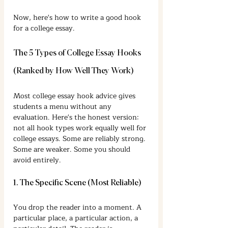
Now, here's how to write a good hook 
for a college essay.
The 5 Types of College Essay Hooks 
(Ranked by How Well They Work)
Most college essay hook advice gives 
students a menu without any 
evaluation. Here's the honest version: 
not all hook types work equally well for 
college essays. Some are reliably strong. 
Some are weaker. Some you should 
avoid entirely.
1. The Specific Scene (Most Reliable)
You drop the reader into a moment. A 
particular place, a particular action, a 