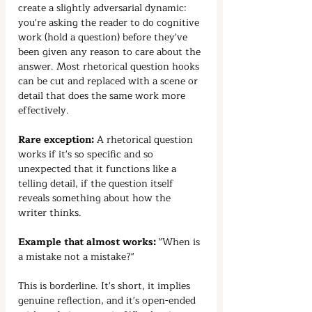
create a slightly adversarial dynamic: 
you're asking the reader to do cognitive 
work (hold a question) before they've 
been given any reason to care about the 
answer. Most rhetorical question hooks 
can be cut and replaced with a scene or 
detail that does the same work more 
effectively.
Rare exception:
 A rhetorical question 
works if it's so specific and so 
unexpected that it functions like a 
telling detail, if the question itself 
reveals something about how the 
writer thinks.
Example that almost works:
 "When is 
a mistake not a mistake?"
This is borderline. It's short, it implies 
genuine reflection, and it's open-ended 