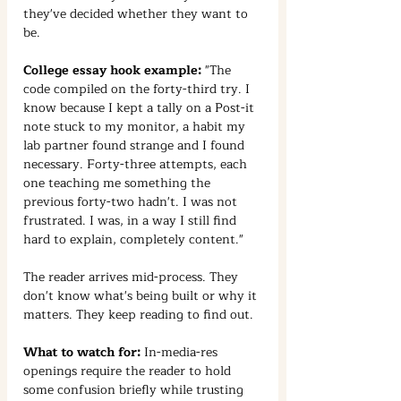
they've decided whether they want to 
be.
College essay hook example:
 "The 
code compiled on the forty-third try. I 
know because I kept a tally on a Post-it 
note stuck to my monitor, a habit my 
lab partner found strange and I found 
necessary. Forty-three attempts, each 
one teaching me something the 
previous forty-two hadn't. I was not 
frustrated. I was, in a way I still find 
hard to explain, completely content."
The reader arrives mid-process. They 
don't know what's being built or why it 
matters. They keep reading to find out.
What to watch for:
 In-media-res 
openings require the reader to hold 
some confusion briefly while trusting 