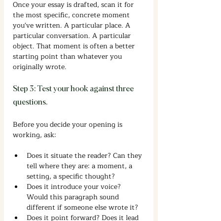
Once your essay is drafted, scan it for 
the most specific, concrete moment 
you've written. A particular place. A 
particular conversation. A particular 
object. That moment is often a better 
starting point than whatever you 
originally wrote.
Step 3: Test your hook against three 
questions.
Before you decide your opening is 
working, ask:
Does it situate the reader? Can they 
tell where they are: a moment, a 
setting, a specific thought?
Does it introduce your voice? 
Would this paragraph sound 
different if someone else wrote it?
Does it point forward? Does it lead 