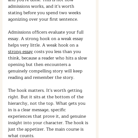
admissions works, and it's worth 
stating before you spend two weeks 
agonizing over your first sentence.
Admissions officers evaluate your full 
essay. A strong hook on a weak essay 
helps very little. A weak hook on a 
strong essay
 costs you less than you 
think, because a reader who hits a slow 
opening but then encounters a 
genuinely compelling story will keep 
reading and remember the story.
The hook matters. It's worth getting 
right. But it sits at the bottom of the 
hierarchy, not the top. What gets you 
in is a clear message, specific 
experiences that prove it, and genuine 
insight into your character. The hook is 
just the appetizer. The main course is 
what counts.