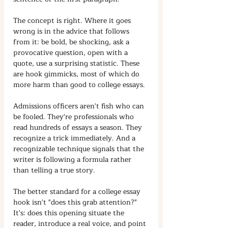
The concept is right. Where it goes 
wrong is in the advice that follows 
from it: be bold, be shocking, ask a 
provocative question, open with a 
quote, use a surprising statistic. These 
are hook gimmicks, most of which do 
more harm than good to college essays.
Admissions officers aren't fish who can 
be fooled. They're professionals who 
read hundreds of essays a season. They 
recognize a trick immediately. And a 
recognizable technique signals that the 
writer is following a formula rather 
than telling a true story.
The better standard for a college essay 
hook isn't "does this grab attention?" 
It's: does this opening situate the 
reader, introduce a real voice, and point 