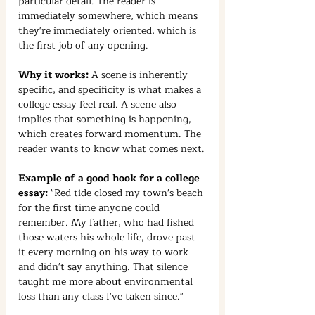
particular detail. The reader is 
immediately somewhere, which means 
they're immediately oriented, which is 
the first job of any opening.
Why it works:
 A scene is inherently 
specific, and specificity is what makes a 
college essay feel real. A scene also 
implies that something is happening, 
which creates forward momentum. The 
reader wants to know what comes next.
Example of a good hook for a college 
essay:
 "Red tide closed my town's beach 
for the first time anyone could 
remember. My father, who had fished 
those waters his whole life, drove past 
it every morning on his way to work 
and didn't say anything. That silence 
taught me more about environmental 
loss than any class I've taken since."