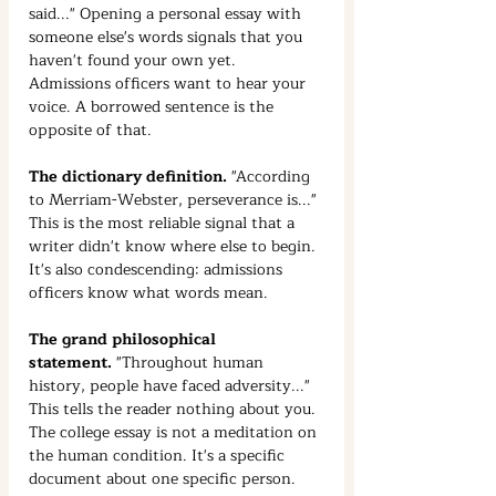
said..." Opening a personal essay with 
someone else's words signals that you 
haven't found your own yet. 
Admissions officers want to hear your 
voice. A borrowed sentence is the 
opposite of that.
The dictionary definition.
 "According 
to Merriam-Webster, perseverance is..." 
This is the most reliable signal that a 
writer didn't know where else to begin. 
It's also condescending: admissions 
officers know what words mean.
The grand philosophical 
statement.
 "Throughout human 
history, people have faced adversity..." 
This tells the reader nothing about you. 
The college essay is not a meditation on 
the human condition. It's a specific 
document about one specific person. 