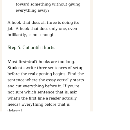
toward something without giving 
everything away?
A hook that does all three is doing its 
job. A hook that does only one, even 
brilliantly, is not enough.
Step 4: Cut until it hurts.
Most first-draft hooks are too long. 
Students write three sentences of setup 
before the real opening begins. Find the 
sentence where the essay actually starts 
and cut everything before it. If you're 
not sure which sentence that is, ask: 
what's the first line a reader actually 
needs? Everything before that is 
delayed.
Hook Essay Examples: What Each 