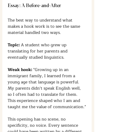
Essay: A Before-and-After
The best way to understand what 
makes a hook work is to see the same 
material handled two ways.
Topic:
 A student who grew up 
translating for her parents and 
eventually studied linguistics.
Weak hook:
 "Growing up in an 
immigrant family, I learned from a 
young age that language is powerful. 
My parents didn't speak English well, 
so I often had to translate for them. 
This experience shaped who I am and 
taught me the value of communication."
This opening has no scene, no 
specificity, no voice. Every sentence 
could have been written by a different 