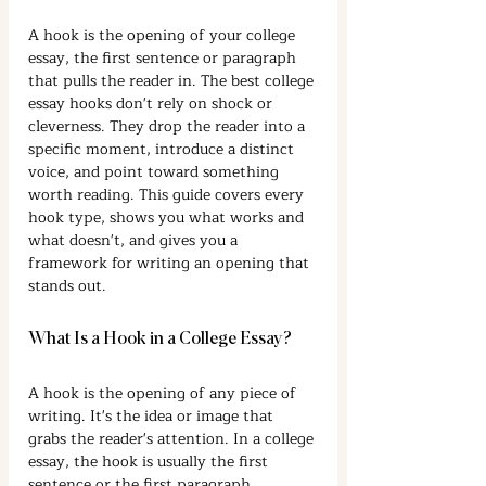
A hook is the opening of your college 
essay, the first sentence or paragraph 
that pulls the reader in. The best college 
essay hooks don't rely on shock or 
cleverness. They drop the reader into a 
specific moment, introduce a distinct 
voice, and point toward something 
worth reading. This guide covers every 
hook type, shows you what works and 
what doesn't, and gives you a 
framework for writing an opening that 
stands out.
What Is a Hook in a College Essay?
A hook is the opening of any piece of 
writing. It's the idea or image that 
grabs the reader's attention. In a college 
essay, the hook is usually the first 
sentence or the first paragraph.