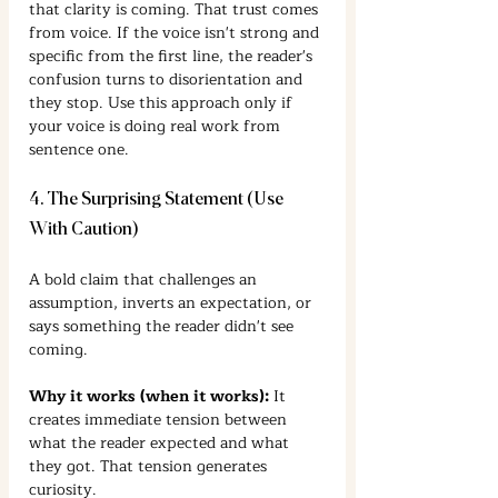
that clarity is coming. That trust comes 
from voice. If the voice isn't strong and 
specific from the first line, the reader's 
confusion turns to disorientation and 
they stop. Use this approach only if 
your voice is doing real work from 
sentence one.
4. The Surprising Statement (Use 
With Caution)
A bold claim that challenges an 
assumption, inverts an expectation, or 
says something the reader didn't see 
coming.
Why it works (when it works):
 It 
creates immediate tension between 
what the reader expected and what 
they got. That tension generates 
curiosity.