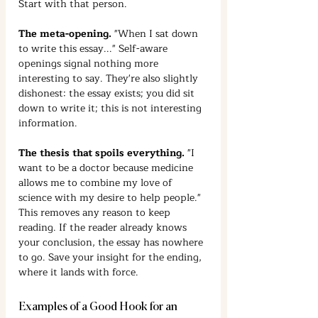
Start with that person.
The meta-opening.
 "When I sat down 
to write this essay..." Self-aware 
openings signal nothing more 
interesting to say. They're also slightly 
dishonest: the essay exists; you did sit 
down to write it; this is not interesting 
information.
The thesis that spoils everything.
 "I 
want to be a doctor because medicine 
allows me to combine my love of 
science with my desire to help people." 
This removes any reason to keep 
reading. If the reader already knows 
your conclusion, the essay has nowhere 
to go. Save your insight for the ending, 
where it lands with force.
Examples of a Good Hook for an 