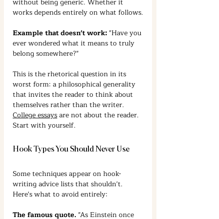
without being generic. Whether it 
works depends entirely on what follows.
Example that doesn't work:
 "Have you 
ever wondered what it means to truly 
belong somewhere?"
This is the rhetorical question in its 
worst form: a philosophical generality 
that invites the reader to think about 
themselves rather than the writer. 
College essays
 are not about the reader. 
Start with yourself.
Hook Types You Should Never Use
Some techniques appear on hook-
writing advice lists that shouldn't. 
Here's what to avoid entirely:
The famous quote.
 "As Einstein once 