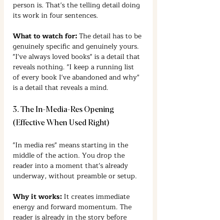
person is. That's the telling detail doing 
its work in four sentences.
What to watch for:
 The detail has to be 
genuinely specific and genuinely yours. 
"I've always loved books" is a detail that 
reveals nothing. "I keep a running list 
of every book I've abandoned and why" 
is a detail that reveals a mind.
3. The In-Media-Res Opening 
(Effective When Used Right)
"In media res" means starting in the 
middle of the action. You drop the 
reader into a moment that's already 
underway, without preamble or setup.
Why it works:
 It creates immediate 
energy and forward momentum. The 
reader is already in the story before 