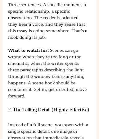
Three sentences. A specific moment, a 
specific relationship, a specific 
observation. The reader is oriented, 
they hear a voice, and they sense that 
this essay is going somewhere. That's a 
hook doing its job.
What to watch for:
 Scenes can go 
wrong when they're too long or too 
cinematic, when the writer spends 
three paragraphs describing the light 
through the window before anything 
happens. A scene hook should be 
economical. Get in, get oriented, move 
forward.
2. The Telling Detail (Highly Effective)
Instead of a full scene, you open with a 
single specific detail: one image or 
observation that immediately reveals 