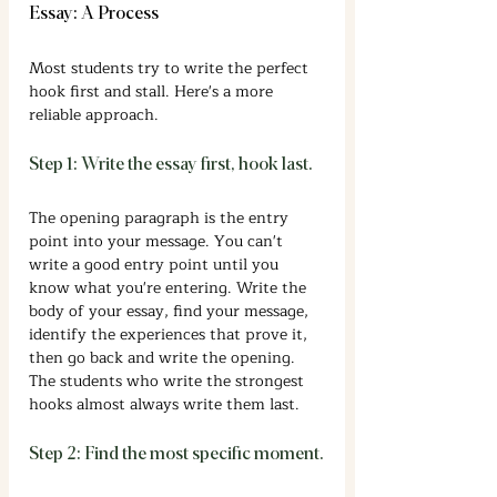
Essay: A Process
Most students try to write the perfect 
hook first and stall. Here's a more 
reliable approach.
Step 1: Write the essay first, hook last.
The opening paragraph is the entry 
point into your message. You can't 
write a good entry point until you 
know what you're entering. Write the 
body of your essay, find your message, 
identify the experiences that prove it, 
then go back and write the opening. 
The students who write the strongest 
hooks almost always write them last.
Step 2: Find the most specific moment.