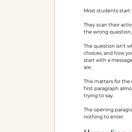
Most students start 
They scan their activ
the wrong question, 
The question isn't 
choices, and how you
start with a messag
are.
This matters for th
first paragraph alm
trying to say. 
The opening paragra
nothing to enter.