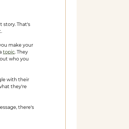
?
 story. That's 
.
 you make your 
a 
topic
. They 
bout who you 
e with their 
hat they're 
ssage, there's 