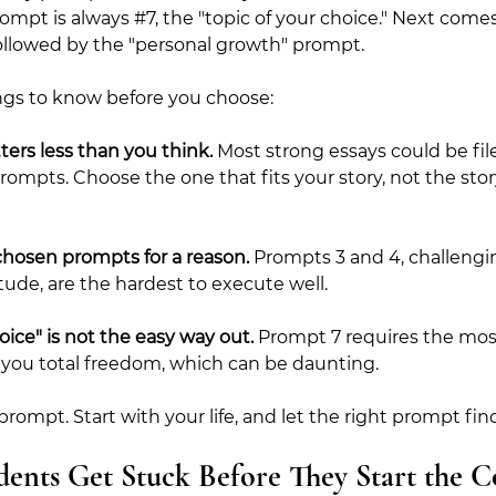
ompt is always 
#7
, the "topic of your choice." Next comes
followed by the "personal growth" prompt.
ngs to know before you choose:
ers less than you think.
 Most strong essays could be fil
rompts. Choose the one that fits your story, not the story
chosen prompts for a reason.
 Prompts 3 and 4, challengin
tude, are the hardest to execute well.
oice" is not the easy way out.
 Prompt 7 requires the most
 you total freedom, which can be daunting.
prompt. Start with your life, and let the right prompt fin
ents Get Stuck Before They Start the Co