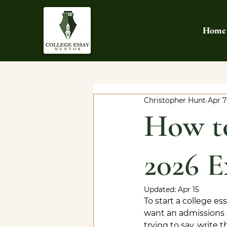
Home
Christopher Hunt
Apr 7
How to
2026 E
Updated:
Apr 15
To start a college e
want an admissions 
trying to say, write 