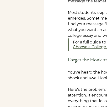
message the reader 
Most students skip t
emerges. Sometimes i
find your message fi
what you want an adm
college essay and wr
For a full guide 
Choose a College 
Forget the Hook a
You've heard the hoo
shock and awe. Hook
Here's the problem: 
attention. It encour
everything that foll
recognize an essay wr