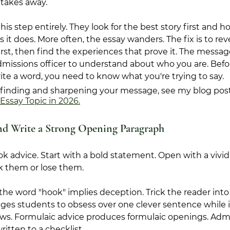
takes away.
his step entirely. They look for the best story first and 
t does. More often, the essay wanders. The fix is to reve
rst, then find the experiences that prove it. The message
issions officer to understand about who you are. Befor
ite a word, you need to know what you're trying to say.
to finding and sharpening your message, see my blog post
Essay Topic in 2026.
nd Write a Strong Opening Paragraph
k advice. Start with a bold statement. Open with a vivid 
 them or lose them.
the word "hook" implies deception. Trick the reader into
ages students to obsess over one clever sentence while 
ows. Formulaic advice produces formulaic openings. Admi
itten to a checklist.