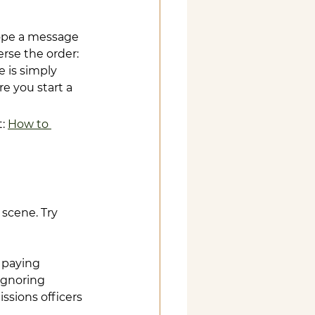
hope a message 
rse the order: 
 is simply 
e you start a 
: 
How to 
scene. Try 
 paying 
ignoring 
ssions officers 