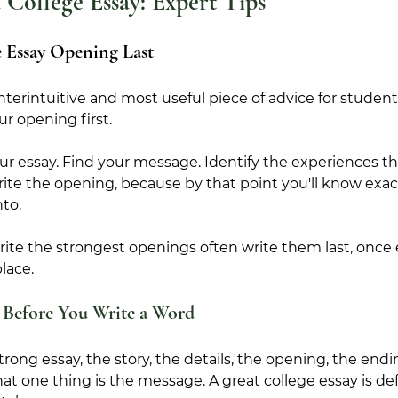
 College Essay: Expert Tips
 Essay Opening Last
nterintuitive and most useful piece of advice for studen
ur opening first.
ur essay. Find your message. Identify the experiences tha
te the opening, because by that point you'll know exact
nto.
ite the strongest openings often write them last, once 
place.
 Before You Write a Word
rong essay, the story, the details, the opening, the endi
at one thing is the message. A great college essay is de