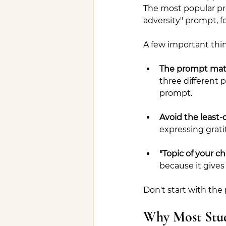
The most popular pr
adversity" prompt, 
A few important thi
The prompt matt
three different p
prompt.
Avoid the least-
expressing grati
"Topic of your ch
because it gives
Don't start with the 
Why Most Stud