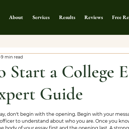
About
Services
Results
Reviews
Free Re
9 min read
 Start a College E
xpert Guide
ssay, don't begin with the opening. Begin with your mess
officer to understand about who you are. Once you kno
the body of your essay first and the opening last. A stron