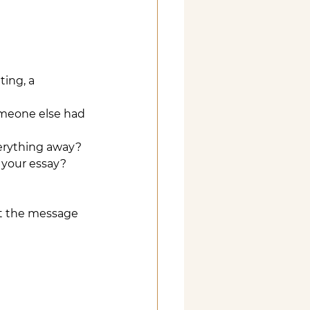
ing, a 
omeone else had 
verything away?
n your essay?
hat the message 