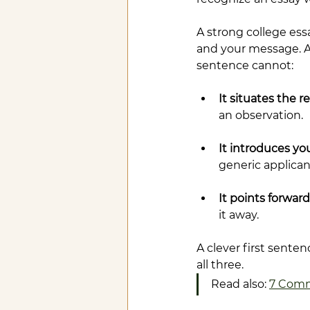
A strong college essay
and your message. A 
sentence cannot:
It situates the r
an observation.
It introduces you
generic applicant
It points forward
it away.
A clever first sente
all three.
Read also: 
7 Comm