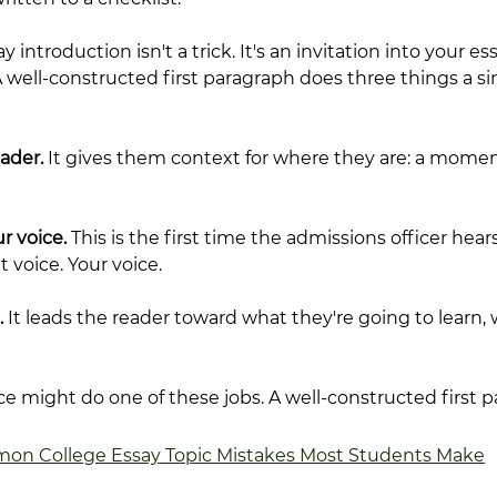
 introduction isn't a trick. It's an invitation into your ess
well-constructed first paragraph does three things a sin
eader.
 It gives them context for where they are: a momen
r voice.
 This is the first time the admissions officer hear
 voice. Your voice.
.
 It leads the reader toward what they're going to learn, 
nce might do one of these jobs. A well-constructed first 
on College Essay Topic Mistakes Most Students Make