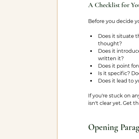
A Checklist for Yo
Before you decide yo
Does it situate 
thought?
Does it introduc
written it?
Does it point f
Is it specific? D
Does it lead to
If you're stuck on an
isn't clear yet. Get 
Opening Para