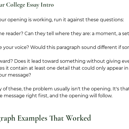
ur College Essay Intro
ur opening is working, run it against these questions:
the reader? Can they tell where they are: a moment, a sett
e your voice? Would this paragraph sound different if s
orward? Does it lead toward something without giving e
oes it contain at least one detail that could only appear i
 your message?
y of these, the problem usually isn't the opening. It's t
the message right first, and the opening will follow.
graph Examples That Worked