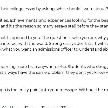
their college essay by asking: what should I write about
ities, achievements, and experiences looking for the best
and it's the reason so many essays stall before they start
what happened to you. The question is who you are, why
 interact with the world. Strong essays don't start with 
e: what you want an admissions officer to understand a
e opening more than anywhere else. Students who struggl
ost always have the same problem: they don't yet know w
ph is the entry point into your message. Without the me