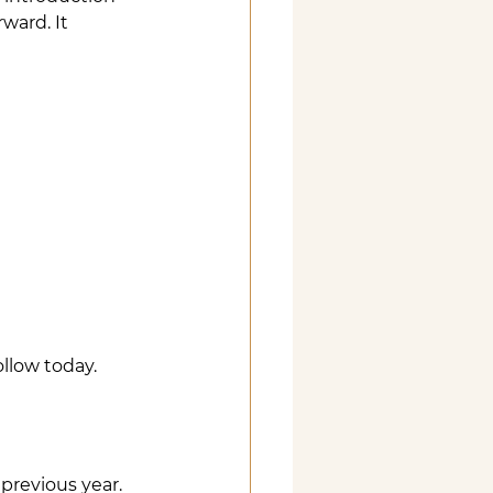
ward. It 
llow today.
previous year. 