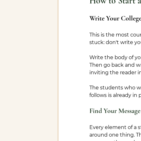
How to Start a
Write Your College
This is the most cou
stuck: don't write yo
Write the body of yo
Then go back and wri
inviting the reader i
The students who wr
follows is already in 
Find Your Message
Every element of a st
around one thing. Th