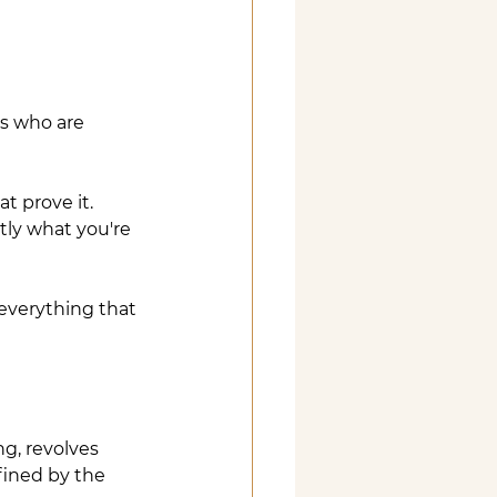
ts who are 
t prove it. 
ly what you're 
everything that 
ng, revolves 
fined by the 