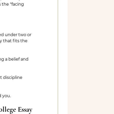
 the "facing 
ed under two or 
 that fits the 
g a belief and 
 discipline 
d you.
llege Essay