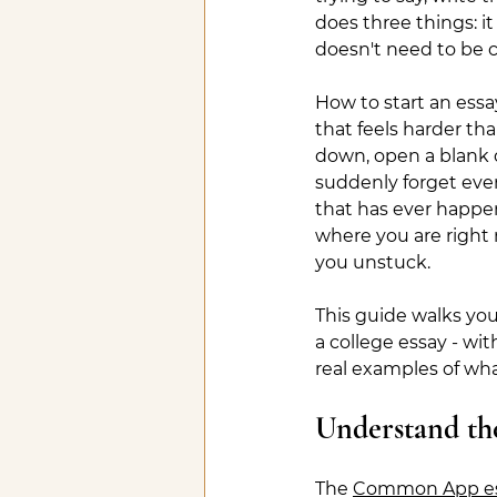
does three things: it
doesn't need to be cl
How to start an essay
that feels harder tha
down, open a blank
suddenly forget ever
that has ever happene
where you are right n
you unstuck.
This guide walks you
a college essay - wit
real examples of wha
Understand t
The 
Common App es