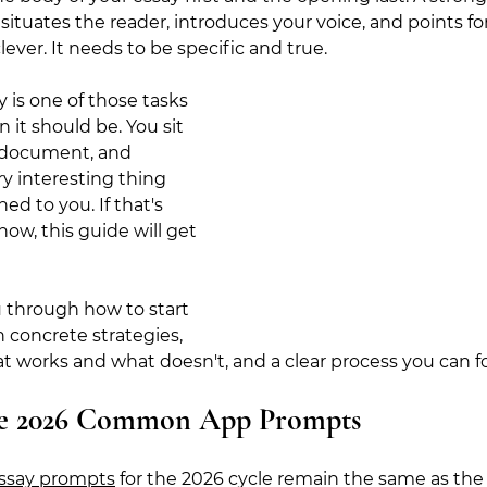
 situates the reader, introduces your voice, and points for
ever. It needs to be specific and true.
 is one of those tasks 
n it should be
. You sit 
 document, and 
y interesting thing 
d to you. If that's 
ow, this guide will get 
 through how to start 
h concrete strategies, 
t works and what doesn't, and a clear process you can fo
he 2026 Common App Prompts
say prompts
 for the 2026 cycle remain the same as the 