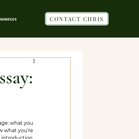
sources
CONTACT CHRIS
ssay:
age: what you 
w what you're 
g introduction 