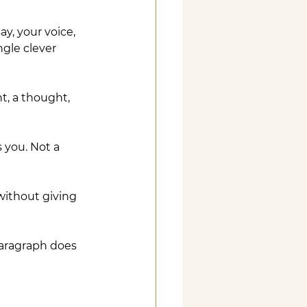
ay, your voice, 
gle clever 
t, a thought, 
s you. Not a 
without giving 
paragraph does 