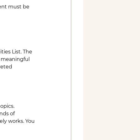
ent must be 
ies List. The 
 meaningful 
reted 
opics.
nds of 
rely works. You 