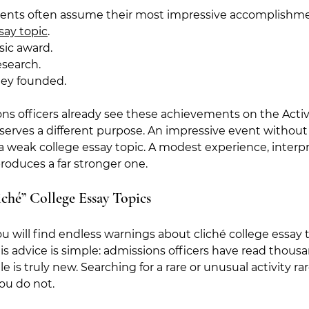
dents often assume their most impressive accomplishm
say topic
.
sic award.
esearch.
hey founded.
ns officers already see these achievements on the Activit
serves a different purpose. An impressive event without
a weak college essay topic. A modest experience, interp
produces a far stronger one.
iché” College Essay Topics
u will find endless warnings about cliché college essay t
s advice is simple: admissions officers have read thousa
tle is truly new. Searching for a rare or unusual activity ra
you do not.