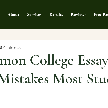
About
Services
Results
Reviews
Free Re
26
4 min read
mon College Essa
Mistakes Most Stu