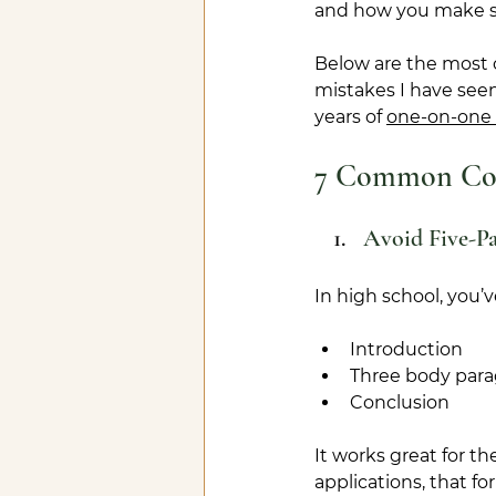
and how you make s
Below are the most
mistakes I have see
years of 
one-on-one 
7 Common Coll
Avoid Five-P
In high school, you’
Introduction
Three body par
Conclusion
It works great for th
applications, that fo