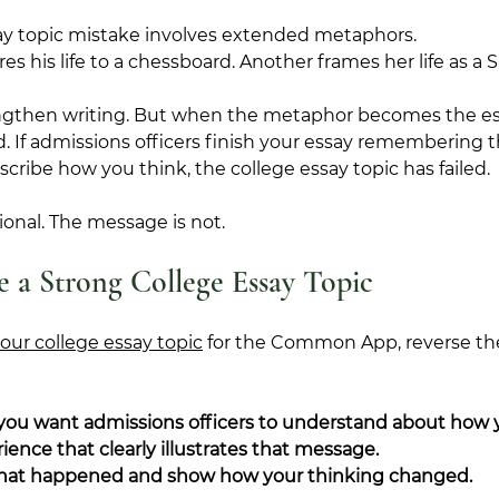
ay topic mistake involves extended metaphors.
his life to a chessboard. Another frames her life as a Spo
gthen writing. But when the metaphor becomes the ess
. If admissions officers finish your essay remembering 
scribe how you think, the college essay topic has failed.
onal. The message is not.
 a Strong College Essay Topic
our college essay topic
 for the Common App, reverse th
 you want admissions officers to understand about how 
ence that clearly illustrates that message.
at happened and show how your thinking changed.