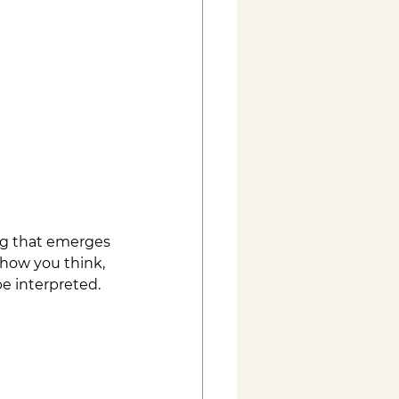
ng that emerges 
 how you think, 
be interpreted.