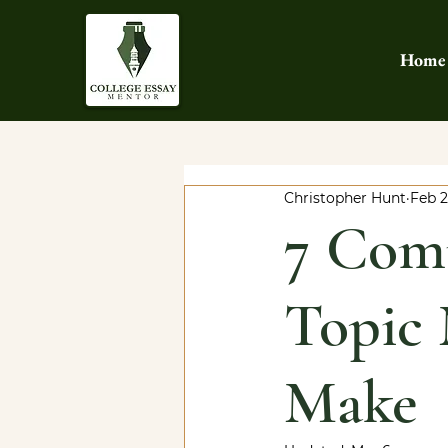
Home
Christopher Hunt
Feb 
7 Com
Topic 
Make