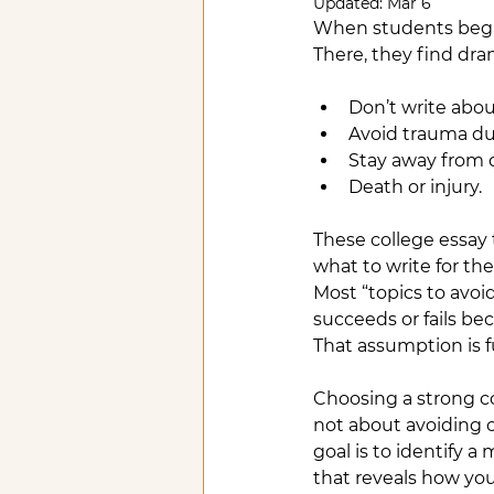
Updated:
Mar 6
When students begin t
There, they find dr
Don’t write abou
Avoid trauma d
Stay away from 
Death or injury.
These college essay 
what to write for t
Most “topics to avoi
succeeds or fails b
That assumption is 
Choosing a strong co
not about avoiding 
goal is to identify 
that reveals how you