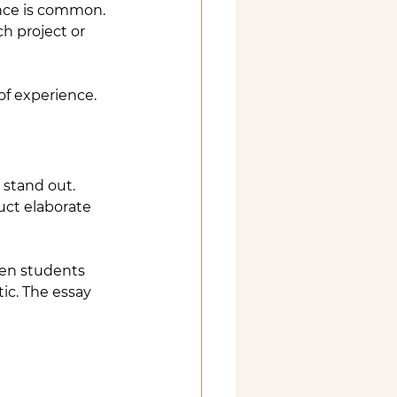
nce is common. 
h project or 
 of experience.
 stand out.
uct elaborate 
hen students 
ic. The essay 