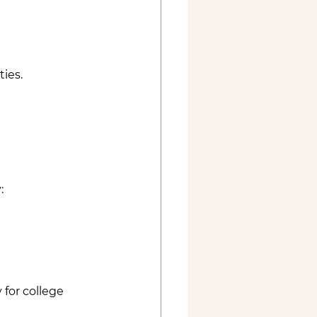
ies. 
:
 for college 