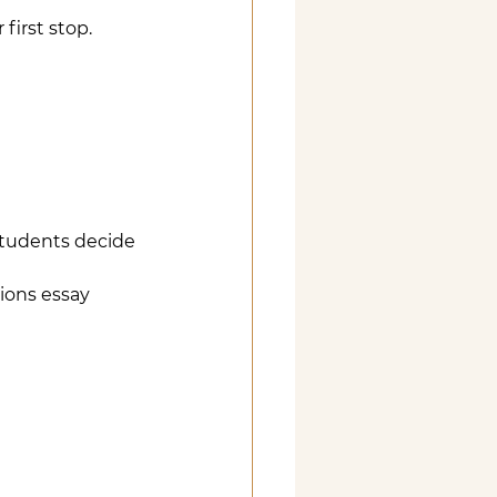
first stop. 
students decide 
ions essay 