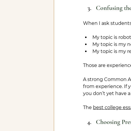
Confusing the
When I ask students 
My topic is robot
My topic is my n
My topic is my r
Those are experience
A strong Common App 
from experience. If 
you don’t yet have a
The 
best college ess
Choosing Pres