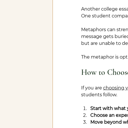
Another college ess
One student compares 
Metaphors can stren
message gets buried
but are unable to de
The metaphor is opti
How to Choose
If you are 
choosing y
students follow.
Start with what
Choose an experi
Move beyond wh