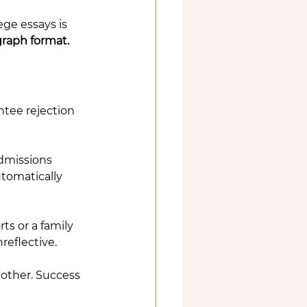
ege essays is 
graph format.
ntee rejection 
dmissions 
tomatically 
s or a family 
reflective.
nother. Success 