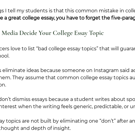
ngs I tell my students is that this common mistake in coll
te a great college essay, you have to forget the five-para
l Media Decide Your College Essay Topic
ers love to list “bad college essay topics” that will guara
ool. 
s eliminate ideas because someone on Instagram said a
f them. They assume that common college essay topics au
on.
don’t dismiss essays because a student writes about sport
nterest when the writing feels generic, predictable, or un
y topics are not built by eliminating one “don’t” after a
f thought and depth of insight.