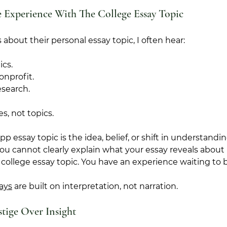
 Experience With The College Essay Topic
about their personal essay topic, I often hear:
ics.
onprofit.
esearch.
s, not topics.
essay topic is the idea, belief, or shift in understandi
you cannot clearly explain what your essay reveals about
 college essay topic. You have an experience waiting to 
ays
 are built on interpretation, not narration.
tige Over Insight