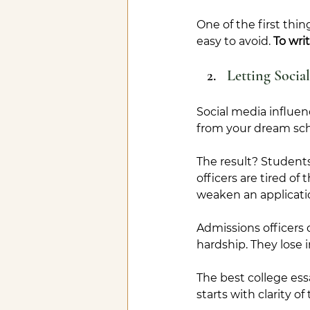
O
ne
 of the first thi
easy to avoid. 
To wri
Letting Socia
Social media influenc
from your dream sch
The result? Student
officers are tired o
weaken an applicati
Admissions officers 
hardship. They lose i
The best college essa
starts with clarity o