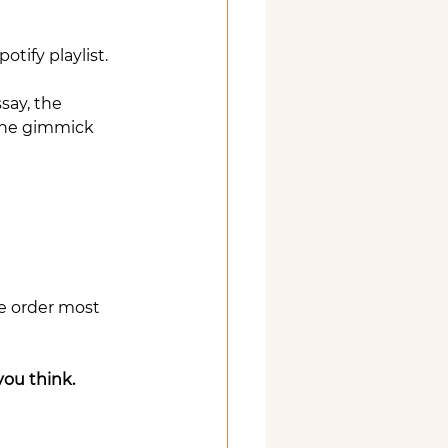
tify playlist.
ay, the 
the gimmick 
e order most 
you think.