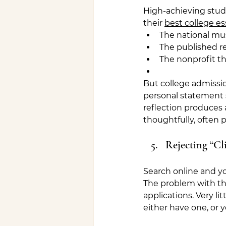
High-achieving stu
their 
best college es
The national mu
The published r
The nonprofit t
But college admissio
personal statement 
reflection produces 
thoughtfully, often 
Rejecting “Cl
Search online and yo
The problem with thi
applications. Very lit
either have one, or 