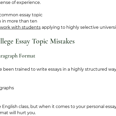
ense of experience.
 common essay topic 
n in more than ten 
work with students
 applying to highly selective universit
ege Essay Topic Mistakes
aragraph Format
ve been trained to write essays in a highly structured way
agraphs
e English class, but when it comes to your personal essay
rmat will hurt you.