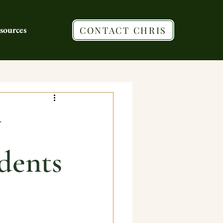
sources
CONTACT CHRIS
y
dents