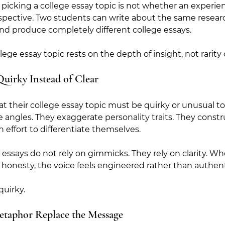
icking a college essay topic is not whether an experie
pective. Two students can write about the same researc
d produce completely different college essays.  
lege essay topic rests on the depth of insight, not rarity
Quirky Instead of Clear
at their college essay topic must be quirky or unusual to
angles. They exaggerate personality traits. They constr
 effort to differentiate themselves.
 essays do not rely on gimmicks. They rely on clarity. W
er honesty, the voice feels engineered rather than authent
quirky. 
etaphor Replace the Message