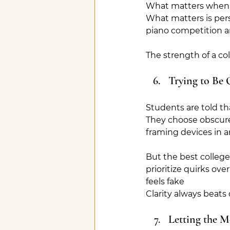
What matters when p
What matters is pers
piano competition an
The strength of a col
Trying to Be 
Students are told th
They choose obscure 
framing devices in an
But the best college
prioritize quirks ov
feels fake
Clarity always beats 
Letting the M