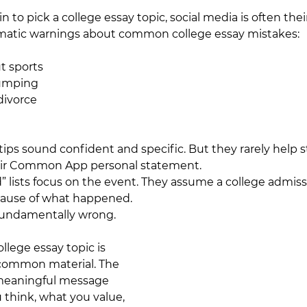
o pick a college essay topic, social media is often their 
amatic warnings about common college essay mistakes:
t sports
umping
divorce
tips sound confident and specific. But they rarely help 
heir Common App personal statement. 
d” lists focus on the event. They assume a college admiss
ecause of what happened.
fundamentally wrong.
llege essay topic is 
common material. The 
a meaningful message 
 think, what you value, 