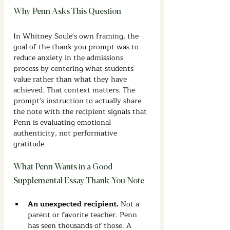
Why Penn Asks This Question
In Whitney Soule's own framing, the 
goal of the thank-you prompt was to 
reduce anxiety in the admissions 
process by centering what students 
value rather than what they have 
achieved. That context matters. The 
prompt's instruction to actually share 
the note with the recipient signals that 
Penn is evaluating emotional 
authenticity, not performative 
gratitude.
What Penn Wants in a Good 
Supplemental Essay Thank-You Note
An unexpected recipient. 
Not a 
parent or favorite teacher. Penn 
has seen thousands of those. A 