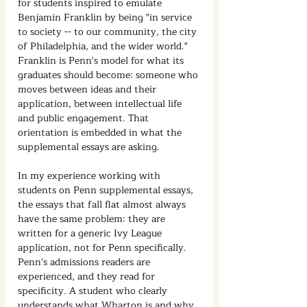
for students inspired to emulate 
Benjamin Franklin by being "in service 
to society -- to our community, the city 
of Philadelphia, and the wider world." 
Franklin is Penn's model for what its 
graduates should become: someone who 
moves between ideas and their 
application, between intellectual life 
and public engagement. That 
orientation is embedded in what the 
supplemental essays are asking.
In my experience working with 
students on Penn supplemental essays, 
the essays that fall flat almost always 
have the same problem: they are 
written for a generic Ivy League 
application, not for Penn specifically. 
Penn's admissions readers are 
experienced, and they read for 
specificity. A student who clearly 
understands what Wharton is and why 