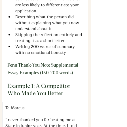
are less likely to differentiate your 
application
Describing what the person did 
without explaining what you now 
understand about it
Skipping the reflection entirely and 
treating it as a short letter
Writing 200 words of summary 
with no emotional honesty
Penn Thank-You Note Supplemental 
Essay Examples (150-200 words)
Example 1: A Competitor 
Who Made You Better
To Marcus,
I never thanked you for beating me at 
State in junior year. At the time, I told 