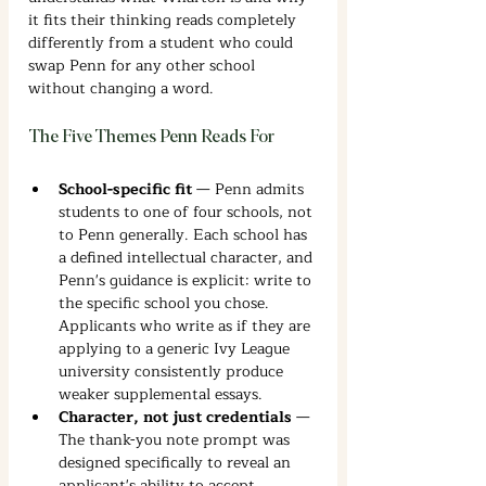
it fits their thinking reads completely 
differently from a student who could 
swap Penn for any other school 
without changing a word.
The Five Themes Penn Reads For
School-specific fit
 — Penn admits 
students to one of four schools, not 
to Penn generally. Each school has 
a defined intellectual character, and 
Penn's guidance is explicit: write to 
the specific school you chose. 
Applicants who write as if they are 
applying to a generic Ivy League 
university consistently produce 
weaker supplemental essays.
Character, not just credentials
 — 
The thank-you note prompt was 
designed specifically to reveal an 
applicant's ability to accept 