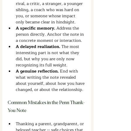
rival, a critic, a stranger, a younger 
sibling, a coach who was hard on 
you, or someone whose impact 
only became clear in hindsight.
A specific memory. 
Address the 
person directly. Anchor the note in 
a concrete moment or interaction.
A delayed realization. 
The most 
interesting part is not what they 
did, but why you are only now 
recognizing its full weight.
A genuine reflection. 
End with 
what writing the note revealed 
about yourself, about how you have 
changed, or about the relationship.
Common Mistakes in the Penn Thank-
You Note
Thanking a parent, grandparent, or 
beloved teacher -- safe choices that 