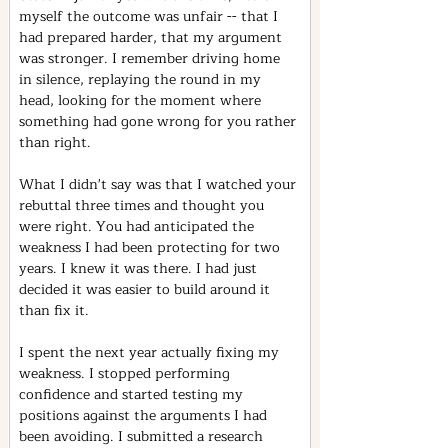
myself the outcome was unfair -- that I 
had prepared harder, that my argument 
was stronger. I remember driving home 
in silence, replaying the round in my 
head, looking for the moment where 
something had gone wrong for you rather 
than right.
What I didn't say was that I watched your 
rebuttal three times and thought you 
were right. You had anticipated the 
weakness I had been protecting for two 
years. I knew it was there. I had just 
decided it was easier to build around it 
than fix it.
I spent the next year actually fixing my 
weakness. I stopped performing 
confidence and started testing my 
positions against the arguments I had 
been avoiding. I submitted a research 