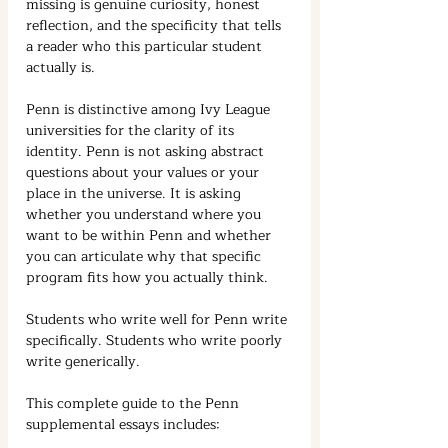
missing is genuine curiosity, honest 
reflection, and the specificity that tells 
a reader who this particular student 
actually is.
Penn is distinctive among Ivy League 
universities for the clarity of its 
identity. Penn is not asking abstract 
questions about your values or your 
place in the universe. It is asking 
whether you understand where you 
want to be within Penn and whether 
you can articulate why that specific 
program fits how you actually think.
Students who write well for Penn write 
specifically. Students who write poorly 
write generically.
This complete guide to the Penn 
supplemental essays includes: