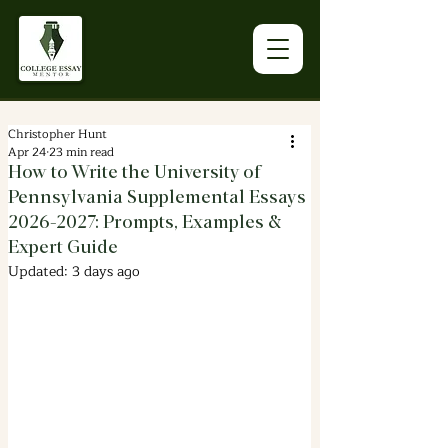
Christopher Hunt
Apr 24
23 min read
How to Write the University of
Pennsylvania Supplemental Essays
2026-2027: Prompts, Examples &
Expert Guide
Updated:
3 days ago