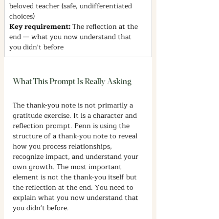
beloved teacher (safe, undifferentiated 
choices)
Key requirement: 
The reflection at the 
end — what you now understand that 
you didn't before
What This Prompt Is Really Asking
The thank-you note is not primarily a 
gratitude exercise. It is a character and 
reflection prompt. Penn is using the 
structure of a thank-you note to reveal 
how you process relationships, 
recognize impact, and understand your 
own growth. The most important 
element is not the thank-you itself but 
the reflection at the end. You need to 
explain what you now understand that 
you didn't before.