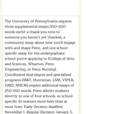
The University of Pennsylvania requires 
three supplemental essays (150–200 
words each): a thank-you note to 
someone you haven't yet thanked, a 
community essay about how you'll engage 
with and shape Penn, and one school-
specific essay for the undergraduate 
school you're applying to (College of Arts 
and Sciences, Wharton, Penn 
Engineering, or Penn Nursing). 
Coordinated dual-degree and specialized 
programs (M&T, Huntsman, LSM, VIPER, 
DMD, NHCM) require additional essays of 
250–650 words. Penn admits students 
directly to one of four schools, so school-
specific fit matters more here than at 
most Ivies. Early Decision deadline: 
November 1. Regular Decision: January 5.