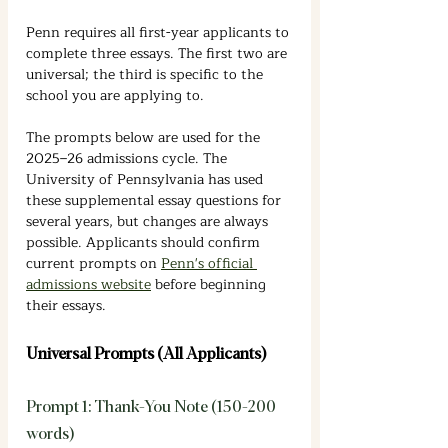
Penn requires all first-year applicants to 
complete three essays. The first two are 
universal; the third is specific to the 
school you are applying to.
The prompts below are used for the 
2025–26 admissions cycle. The 
University of Pennsylvania has used 
these supplemental essay questions for 
several years, but changes are always 
possible. Applicants should confirm 
current prompts on 
Penn's official 
admissions website
 before beginning 
their essays.
Universal Prompts (All Applicants)
Prompt 1: Thank-You Note (150-200 
words)