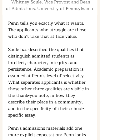
— Whitney Soule, Vice Provost and Dean 
of Admissions, University of Pennsylvania
Penn tells you exactly what it wants. 
The applicants who struggle are those 
who don't take that at face value.
Soule has described the qualities that 
distinguish admitted students as 
intellect, character, integrity, and 
persistence. Academic preparation is 
assumed at Penn's level of selectivity. 
What separates applicants is whether 
those other three qualities are visible in 
the thank-you note, in how they 
describe their place in a community, 
and in the specificity of their school-
specific essay.
Penn's admissions materials add one 
more explicit expectation: Penn looks 