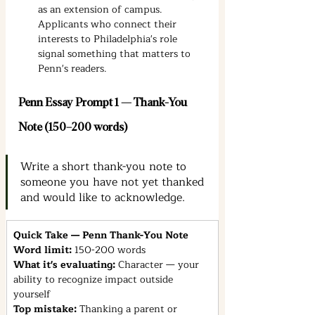
as an extension of campus. 
Applicants who connect their 
interests to Philadelphia's role 
signal something that matters to 
Penn's readers.
Penn Essay Prompt 1 — Thank-You 
Note (150–200 words)
Write a short thank-you note to 
someone you have not yet thanked 
and would like to acknowledge.
Quick Take — Penn Thank-You Note
Word limit: 
150-200 words
What it's evaluating: 
Character — your 
ability to recognize impact outside 
yourself
Top mistake: 
Thanking a parent or 