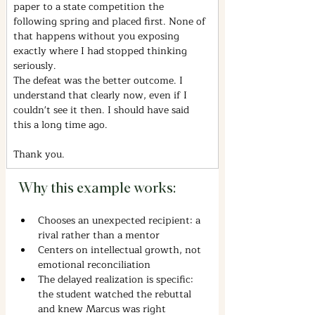
paper to a state competition the 
following spring and placed first. None of 
that happens without you exposing 
exactly where I had stopped thinking 
seriously.
The defeat was the better outcome. I 
understand that clearly now, even if I 
couldn't see it then. I should have said 
this a long time ago.
Thank you.
Why this example works:
Chooses an unexpected recipient: a 
rival rather than a mentor
Centers on intellectual growth, not 
emotional reconciliation
The delayed realization is specific: 
the student watched the rebuttal 
and knew Marcus was right