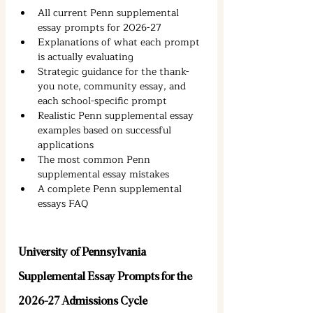
All current Penn supplemental 
essay prompts for 2026-27
Explanations of what each prompt 
is actually evaluating
Strategic guidance for the thank-
you note, community essay, and 
each school-specific prompt
Realistic Penn supplemental essay 
examples based on successful 
applications
The most common Penn 
supplemental essay mistakes
A complete Penn supplemental 
essays FAQ
University of Pennsylvania 
Supplemental Essay Prompts for the 
2026-27 Admissions Cycle