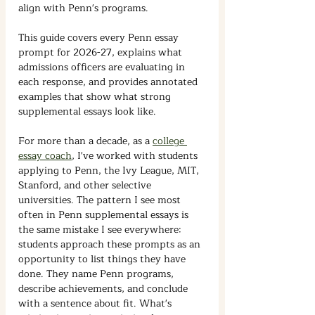
align with Penn's programs.
This guide covers every Penn essay 
prompt for 2026-27, explains what 
admissions officers are evaluating in 
each response, and provides annotated 
examples that show what strong 
supplemental essays look like.
For more than a decade, as a 
college 
essay coach
, I've worked with students 
applying to Penn, the Ivy League, MIT, 
Stanford, and other selective 
universities.
The pattern I see most 
often in Penn supplemental essays is 
the same mistake I see everywhere: 
students approach these prompts as an 
opportunity to list things they have 
done. They name Penn programs, 
describe achievements, and conclude 
with a sentence about fit. What's 