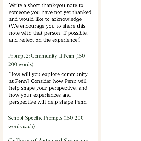
Write a short thank-you note to 
someone you have not yet thanked 
and would like to acknowledge. 
(We encourage you to share this 
note with that person, if possible, 
and reflect on the experience!)
Prompt 2: Community at Penn (150-
200 words)
How will you explore community 
at Penn? Consider how Penn will 
help shape your perspective, and 
how your experiences and 
perspective will help shape Penn.
School-Specific Prompts (150-200 
words each)