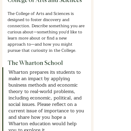
College of Arts and Sciences
The College of Arts and Sciences is 
designed to foster discovery and 
connection. Describe something you are 
curious about—something you'd like to 
learn more about or find a new 
approach to—and how you might 
pursue that curiosity in the College. 
The Wharton School
Wharton prepares its students to 
make an impact by applying 
business methods and economic 
theory to real-world problems, 
including economic, political, and 
social issues. Please reflect on a 
current issue of importance to you 
and share how you hope a 
Wharton education would help 
you to explore it.