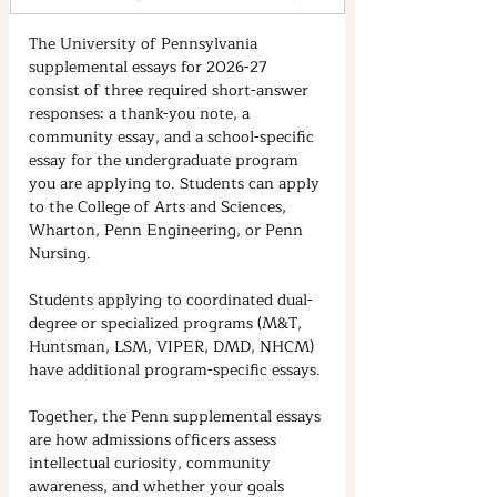
The University of Pennsylvania 
supplemental essays for 2026-27 
consist of three required short-answer 
responses: a thank-you note, a 
community essay, and a school-specific 
essay for the undergraduate program 
you are applying to. Students can apply 
to the College of Arts and Sciences, 
Wharton, Penn Engineering, or Penn 
Nursing.
Students applying to coordinated dual-
degree or specialized programs (M&T, 
Huntsman, LSM, VIPER, DMD, NHCM) 
have additional program-specific essays.
Together, the Penn supplemental essays 
are how admissions officers assess 
intellectual curiosity, community 
awareness, and whether your goals 