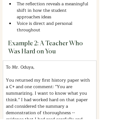
The reflection reveals a meaningful 
shift in how the student 
approaches ideas
Voice is direct and personal 
throughout
Example 2: A Teacher Who 
Was Hard on You
To Mr. Oduya,
You returned my first history paper with 
a C+ and one comment: "You are 
summarizing. I want to know what you 
think." I had worked hard on that paper 
and considered the summary a 
demonstration of thoroughness -- 
evidence that I had read carefully and 
understood the material.
It took me several weeks and two more 