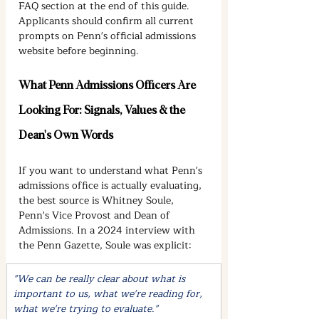
FAQ section at the end of this guide. 
Applicants should confirm all current 
prompts on Penn's official admissions 
website before beginning.
What Penn Admissions Officers Are 
Looking For: Signals, Values & the 
Dean's Own Words
If you want to understand what Penn's 
admissions office is actually evaluating, 
the best source is Whitney Soule, 
Penn's Vice Provost and Dean of 
Admissions. In a 2024 interview with 
the Penn Gazette, Soule was explicit:
"We can be really clear about what is 
important to us, what we're reading for, 
what we're trying to evaluate."