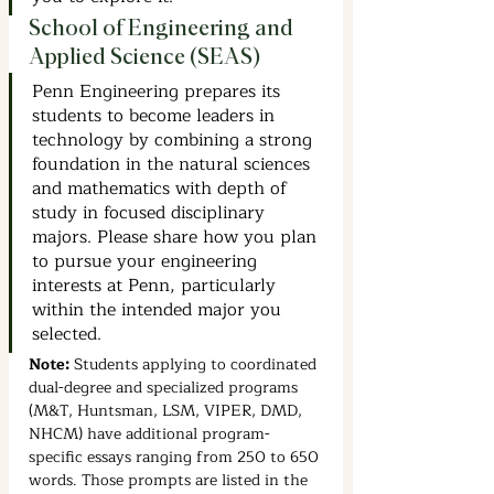
School of Engineering and 
Applied Science (SEAS)
Penn Engineering prepares its 
students to become leaders in 
technology by combining a strong 
foundation in the natural sciences 
and mathematics with depth of 
study in focused disciplinary 
majors. Please share how you plan 
to pursue your engineering 
interests at Penn, particularly 
within the intended major you 
selected.
Note: 
Students applying to coordinated 
dual-degree and specialized programs 
(M&T, Huntsman, LSM, VIPER, DMD, 
NHCM) have additional program-
specific essays ranging from 250 to 650 
words. Those prompts are listed in the 