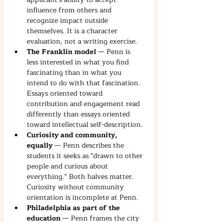
influence from others and 
recognize impact outside 
themselves. It is a character 
evaluation, not a writing exercise.
The Franklin model
 — Penn is 
less interested in what you find 
fascinating than in what you 
intend to do with that fascination. 
Essays oriented toward 
contribution and engagement read 
differently than essays oriented 
toward intellectual self-description.
Curiosity and community, 
equally
 — Penn describes the 
students it seeks as "drawn to other 
people and curious about 
everything." Both halves matter. 
Curiosity without community 
orientation is incomplete at Penn.
Philadelphia as part of the 
education
 — Penn frames the city 