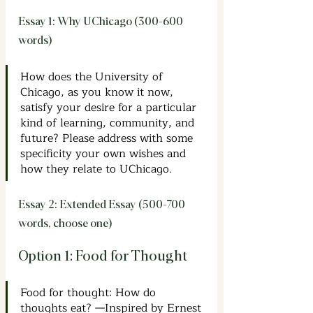
Essay 1: Why UChicago (300-600 
words)
How does the University of 
Chicago, as you know it now, 
satisfy your desire for a particular 
kind of learning, community, and 
future? Please address with some 
specificity your own wishes and 
how they relate to UChicago.
Essay 2: Extended Essay (500-700 
words, choose one)
Option 1: Food for Thought
Food for thought: How do 
thoughts eat? —Inspired by Ernest 