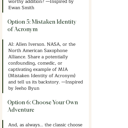
worthy addition? —Inspired by 
Ewan Smith
Option 5: Mistaken Identity 
of Acronym
AI: Allen Iverson. NASA, or the 
North American Saxophone 
Alliance. Share a potentially 
confounding, comedic, or 
captivating example of MIA 
(Mistaken Identity of Acronym) 
and tell us its backstory. —Inspired 
by Jeeho Byun
Option 6: Choose Your Own 
Adventure
And, as always... the classic choose 