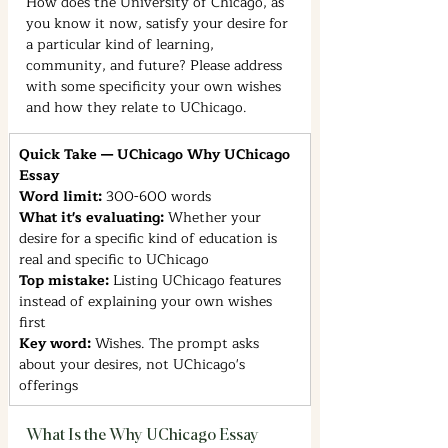
How does the University of Chicago, as 
you know it now, satisfy your desire for 
a particular kind of learning, 
community, and future? Please address 
with some specificity your own wishes 
and how they relate to UChicago.
Quick Take — UChicago Why UChicago 
Essay
Word limit: 
300-600 words
What it's evaluating: 
Whether your 
desire for a specific kind of education is 
real and specific to UChicago
Top mistake: 
Listing UChicago features 
instead of explaining your own wishes 
first
Key word: 
Wishes. The prompt asks 
about your desires, not UChicago's 
offerings
What Is the Why UChicago Essay 