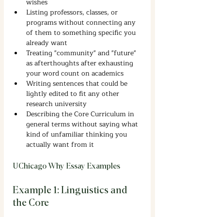
wishes
Listing professors, classes, or 
programs without connecting any 
of them to something specific you 
already want
Treating "community" and "future" 
as afterthoughts after exhausting 
your word count on academics
Writing sentences that could be 
lightly edited to fit any other 
research university
Describing the Core Curriculum in 
general terms without saying what 
kind of unfamiliar thinking you 
actually want from it
UChicago Why Essay Examples
Example 1: Linguistics and 
the Core