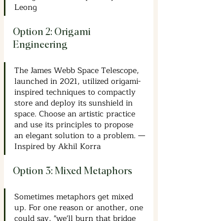
Leong
Option 2: Origami 
Engineering
The James Webb Space Telescope, 
launched in 2021, utilized origami-
inspired techniques to compactly 
store and deploy its sunshield in 
space. Choose an artistic practice 
and use its principles to propose 
an elegant solution to a problem. —
Inspired by Akhil Korra
Option 3: Mixed Metaphors
Sometimes metaphors get mixed 
up. For one reason or another, one 
could say, "we'll burn that bridge 