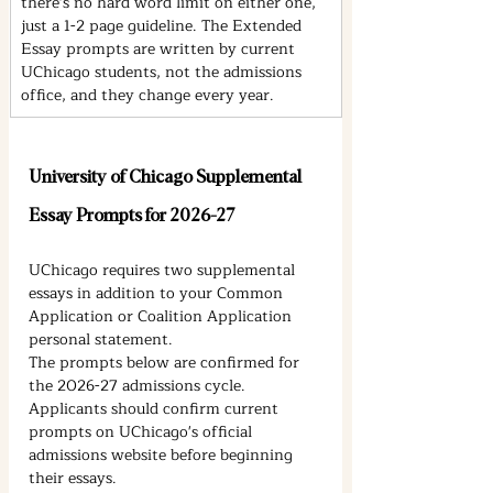
there's no hard word limit on either one, 
just a 1-2 page guideline. The Extended 
Essay prompts are written by current 
UChicago students, not the admissions 
office, and they change every year.
University of Chicago Supplemental 
Essay Prompts for 2026-27
UChicago requires two supplemental 
essays in addition to your Common 
Application or Coalition Application 
personal statement.
The prompts below are confirmed for 
the 2026-27 admissions cycle. 
Applicants should confirm current 
prompts on UChicago's official 
admissions website before beginning 
their essays.