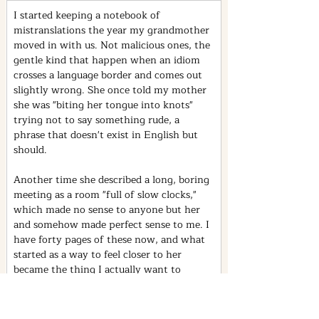
I started keeping a notebook of 
mistranslations the year my grandmother 
moved in with us. Not malicious ones, the 
gentle kind that happen when an idiom 
crosses a language border and comes out 
slightly wrong. She once told my mother 
she was "biting her tongue into knots" 
trying not to say something rude, a 
phrase that doesn't exist in English but 
should.
Another time she described a long, boring 
meeting as a room "full of slow clocks," 
which made no sense to anyone but her 
and somehow made perfect sense to me. I 
have forty pages of these now, and what 
started as a way to feel closer to her 
became the thing I actually want to 
study: how meaning survives, and 
sometimes improves, when it has to 
travel between languages that were never 