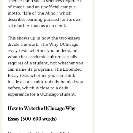
sciences, and social sciences regardless 
of major, and an unofficial campus 
motto, "Life of the Mind," which 
describes learning pursued for its own 
sake rather than as a credential.
This shows up in how the two essays 
divide the work. The Why UChicago 
essay tests whether you understand 
what that academic culture actually 
requires of a student, not whether you 
can name its programs. The Extended 
Essay tests whether you can think 
inside a constraint nobody handed you 
before, which is close to a daily 
experience for a UChicago student.
How to Write the UChicago Why 
Essay (300-600 words)