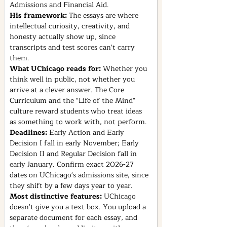
Admissions and Financial Aid.
His framework: 
The essays are where 
intellectual curiosity, creativity, and 
honesty actually show up, since 
transcripts and test scores can't carry 
them.
What UChicago reads for: 
Whether you 
think well in public, not whether you 
arrive at a clever answer. The Core 
Curriculum and the "Life of the Mind" 
culture reward students who treat ideas 
as something to work with, not perform.
Deadlines: 
Early Action and Early 
Decision I fall in early November; Early 
Decision II and Regular Decision fall in 
early January. Confirm exact 2026-27 
dates on UChicago's admissions site, since 
they shift by a few days year to year.
Most distinctive features: 
UChicago 
doesn't give you a text box. You upload a 
separate document for each essay, and 