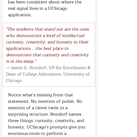
has been consistent about where the 
real signal lives in a UChicago 
application.
"The students that stand out are the ones 
who demonstrate a level of intellectual 
curiosity, creativity, and honesty in their 
applications... the best place to 
demonstrate that curiosity and creativity 
is in the essay."
— James G. Nondorf, VP for Enrollment & 
Dean of College Admissions, University of 
Chicago
Notice what's missing from that 
statement. No mention of polish. No 
mention of a clever twist or a 
surprising structure. Nondorf names 
three things: curiosity, creativity, and 
honesty. UChicago's prompts give you 
enormous room to perform a 