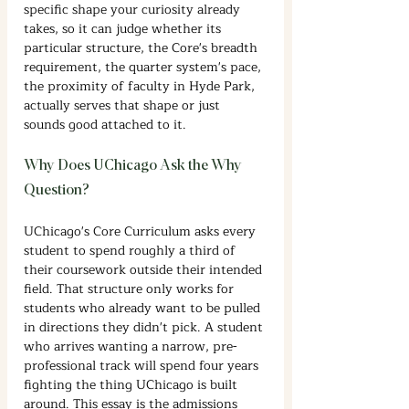
specific shape your curiosity already 
takes, so it can judge whether its 
particular structure, the Core's breadth 
requirement, the quarter system's pace, 
the proximity of faculty in Hyde Park, 
actually serves that shape or just 
sounds good attached to it.
Why Does UChicago Ask the Why 
Question?
UChicago's Core Curriculum asks every 
student to spend roughly a third of 
their coursework outside their intended 
field. That structure only works for 
students who already want to be pulled 
in directions they didn't pick. A student 
who arrives wanting a narrow, pre-
professional track will spend four years 
fighting the thing UChicago is built 
around. This essay is the admissions 