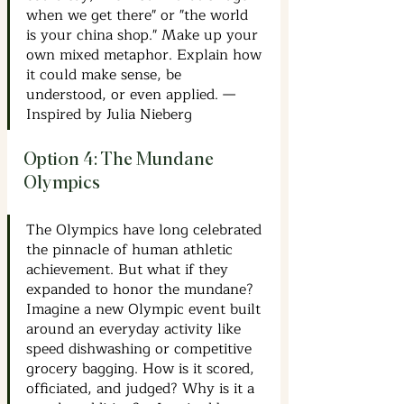
when we get there" or "the world 
is your china shop." Make up your 
own mixed metaphor. Explain how 
it could make sense, be 
understood, or even applied. —
Inspired by Julia Nieberg
Option 4: The Mundane 
Olympics
The Olympics have long celebrated 
the pinnacle of human athletic 
achievement. But what if they 
expanded to honor the mundane? 
Imagine a new Olympic event built 
around an everyday activity like 
speed dishwashing or competitive 
grocery bagging. How is it scored, 
officiated, and judged? Why is it a 