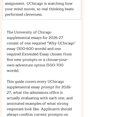
assignment. UChicago is watching how 
your mind moves, so real thinking beats 
performed cleverness.
The University of Chicago 
supplemental essays for 2026-27 
consist of one required "Why UChicago" 
essay (300-600 words) and one 
required Extended Essay chosen from 
five new prompts or a choose-your-
own-adventure option (500-700 
words).
This guide covers every UChicago 
supplemental essay prompt for 2026-
27, what the admissions office is 
actually evaluating with each one, and 
annotated examples of what strong 
responses look like. Applicants should 
always confirm current prompts on 