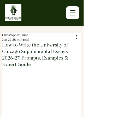
Christopher Hunt
Jun 27
25 min read
How to Write the University of
Chicago Supplemental Essays
2026-27: Prompts, Examples &
Expert Guide