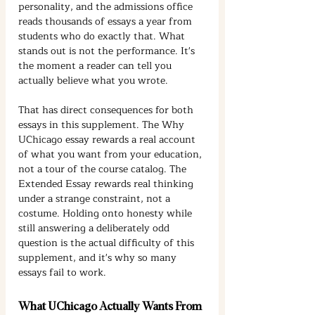
personality, and the admissions office 
reads thousands of essays a year from 
students who do exactly that. What 
stands out is not the performance. It's 
the moment a reader can tell you 
actually believe what you wrote.
That has direct consequences for both 
essays in this supplement. The Why 
UChicago essay rewards a real account 
of what you want from your education, 
not a tour of the course catalog. The 
Extended Essay rewards real thinking 
under a strange constraint, not a 
costume. Holding onto honesty while 
still answering a deliberately odd 
question is the actual difficulty of this 
supplement, and it's why so many 
essays fail to work.
What UChicago Actually Wants From 