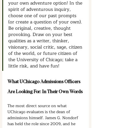
your own adventure option! In the 
spirit of adventurous inquiry, 
choose one of our past prompts 
(or create a question of your own). 
Be original, creative, thought 
provoking. Draw on your best 
qualities as a writer, thinker, 
visionary, social critic, sage, citizen 
of the world, or future citizen of 
the University of Chicago; take a 
little risk, and have fun!
What UChicago Admissions Officers 
Are Looking For: In Their Own Words
The most direct source on what 
UChicago evaluates is the dean of 
admissions himself. James G. Nondorf 
has held the role since 2009, and he 