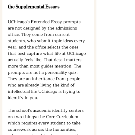
the Supplemental Essays
UChicago's Extended Essay prompts 
are not designed by the admissions 
office. They come from current 
students, who submit topic ideas every 
year, and the office selects the ones 
that best capture what life at UChicago 
actually feels like. That detail matters 
more than most guides mention. The 
prompts are not a personality quiz. 
They are an inheritance from people 
who are already living the kind of 
intellectual life UChicago is trying to 
identify in you.
The school's academic identity centers 
on two things: the Core Curriculum, 
which requires every student to take 
coursework across the humanities, 