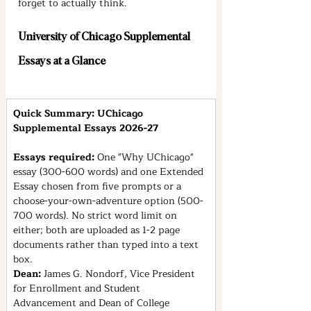
forget to actually think.
University of Chicago Supplemental 
Essays at a Glance
Quick Summary: UChicago 
Supplemental Essays 2026-27
Essays required: 
One "Why UChicago" 
essay (300-600 words) and one Extended 
Essay chosen from five prompts or a 
choose-your-own-adventure option (500-
700 words). No strict word limit on 
either; both are uploaded as 1-2 page 
documents rather than typed into a text 
box.
Dean: 
James G. Nondorf, Vice President 
for Enrollment and Student 
Advancement and Dean of College 