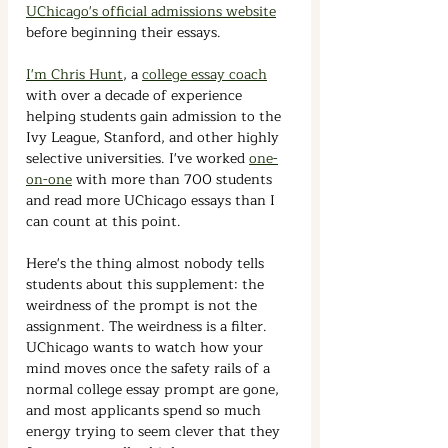
UChicago's official admissions website
before beginning their essays.
I'm Chris Hunt
, a 
college essay coach
with over a decade of experience 
helping students gain admission to the 
Ivy League, Stanford, and other highly 
selective universities. I've worked 
one-
on-one
 with more than 700 students 
and read more UChicago essays than I 
can count at this point.
Here's the thing almost nobody tells 
students about this supplement: the 
weirdness of the prompt is not the 
assignment. The weirdness is a filter. 
UChicago wants to watch how your 
mind moves once the safety rails of a 
normal college essay prompt are gone, 
and most applicants spend so much 
energy trying to seem clever that they 