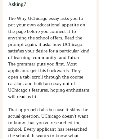
Asking?
The Why UChicago essay asks you to 
put your own educational appetite on 
the page before you connect it to 
anything the school offers. Read the 
prompt again: it asks how UChicago 
satisfies your desire for a particular kind 
of learning, community, and future. 
The grammar puts you first. Most 
applicants get this backwards. They 
open a tab, scroll through the course 
catalog, and build an essay out of 
UChicago's features, hoping enthusiasm 
will read as fit.
That approach fails because it skips the 
actual question. UChicago doesn't want 
to know that you've researched the 
school. Every applicant has researched 
the school. It wants to know what 