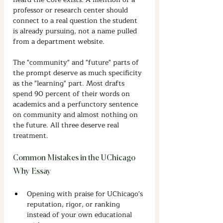
professor or research center should 
connect to a real question the student 
is already pursuing, not a name pulled 
from a department website.
The "community" and "future" parts of 
the prompt deserve as much specificity 
as the "learning" part. Most drafts 
spend 90 percent of their words on 
academics and a perfunctory sentence 
on community and almost nothing on 
the future. All three deserve real 
treatment.
Common Mistakes in the UChicago 
Why Essay
Opening with praise for UChicago's 
reputation, rigor, or ranking 
instead of your own educational 