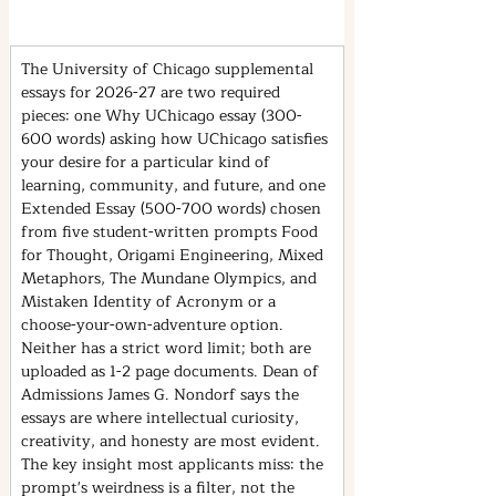
The University of Chicago supplemental 
essays for 2026-27 are two required 
pieces: one Why UChicago essay (300-
600 words) asking how UChicago satisfies 
your desire for a particular kind of 
learning, community, and future, and one 
Extended Essay (500-700 words) chosen 
from five student-written prompts Food 
for Thought, Origami Engineering, Mixed 
Metaphors, The Mundane Olympics, and 
Mistaken Identity of Acronym or a 
choose-your-own-adventure option. 
Neither has a strict word limit; both are 
uploaded as 1-2 page documents. Dean of 
Admissions James G. Nondorf says the 
essays are where intellectual curiosity, 
creativity, and honesty are most evident. 
The key insight most applicants miss: the 
prompt's weirdness is a filter, not the 