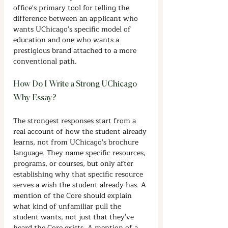
office's primary tool for telling the 
difference between an applicant who 
wants UChicago's specific model of 
education and one who wants a 
prestigious brand attached to a more 
conventional path.
How Do I Write a Strong UChicago 
Why Essay?
The strongest responses start from a 
real account of how the student already 
learns, not from UChicago's brochure 
language. They name specific resources, 
programs, or courses, but only after 
establishing why that specific resource 
serves a wish the student already has. A 
mention of the Core should explain 
what kind of unfamiliar pull the 
student wants, not just that they've 
heard the Core exists. A mention of a 