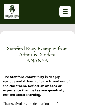
Stanford Essay Examples from
Admitted Student
ANANYA
The Stanford community is deeply
curious and driven to learn in and out of
the classroom. Reflect on an idea or
experience that makes you genuinely
excited about learning.
“Transvalvular ventricle unloading,”