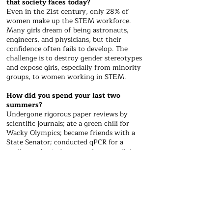
that society faces today?
​Even in the 21st century, only 28% of
women make up the STEM workforce.
Many girls dream of being astronauts,
engineers, and physicians, but their
confidence often fails to develop. The
challenge is to destroy gender stereotypes
and expose girls, especially from minority
groups, to women working in STEM.
How did you spend your last two
summers?
​Undergone rigorous paper reviews by
scientific journals; ate a green chili for
Wacky Olympics; became friends with a
State Senator; conducted qPCR for a
professor; hosted a research camp ; fed
chickens in Kauai; asked Dr. Feng Zhang
about CRISPR’s advances; launched Buzz
Online; endured typing injuries.
What historical moment or event do you
wish you could have witnessed?
​​William T.G. Morton used sulfuric acid to