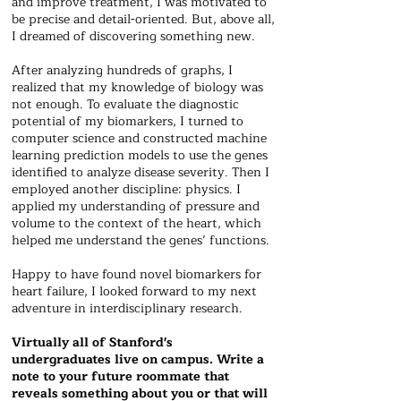
and improve treatment, I was motivated to
be precise and detail-oriented. But, above all,
I dreamed of discovering something new.
After analyzing hundreds of graphs, I
realized that my knowledge of biology was
not enough. To evaluate the diagnostic
potential of my biomarkers, I turned to
computer science and constructed machine
learning prediction models to use the genes
identified to analyze disease severity. Then I
employed another discipline: physics. I
applied my understanding of pressure and
volume to the context of the heart, which
helped me understand the genes’ functions.
Happy to have found novel biomarkers for
heart failure, I looked forward to my next
adventure in interdisciplinary research.
Virtually all of Stanford's
undergraduates live on campus. Write a
note to your future roommate that
reveals something about you or that will