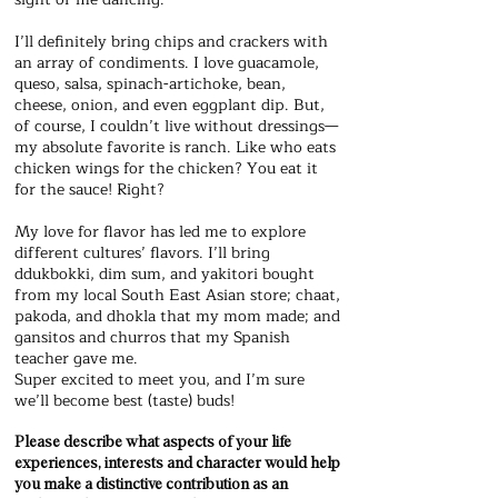
I’ll definitely bring chips and crackers with
an array of condiments. I love guacamole,
queso, salsa, spinach-artichoke, bean,
cheese, onion, and even eggplant dip. But,
of course, I couldn’t live without dressings—
my absolute favorite is ranch. Like who eats
chicken wings for the chicken? You eat it
for the sauce! Right?
My love for flavor has led me to explore
different cultures’ flavors. I’ll bring
ddukbokki, dim sum, and yakitori bought
from my local South East Asian store; chaat,
pakoda, and dhokla that my mom made; and
gansitos and churros that my Spanish
teacher gave me.
Super excited to meet you, and I’m sure
we’ll become best (taste) buds!
Please describe what aspects of your life
experiences, interests and character would help
you make a distinctive contribution as an