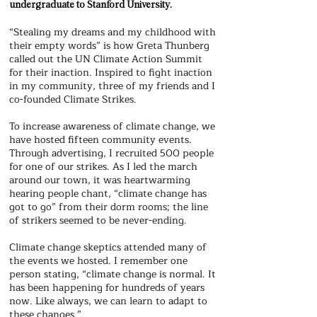
undergraduate to Stanford University.
“Stealing my dreams and my childhood with
their empty words” is how Greta Thunberg
called out the UN Climate Action Summit
for their inaction. Inspired to fight inaction
in my community, three of my friends and I
co-founded Climate Strikes.
To increase awareness of climate change, we
have hosted fifteen community events.
Through advertising, I recruited 500 people
for one of our strikes. As I led the march
around our town, it was heartwarming
hearing people chant, “climate change has
got to go” from their dorm rooms; the line
of strikers seemed to be never-ending.
Climate change skeptics attended many of
the events we hosted. I remember one
person stating, “climate change is normal. It
has been happening for hundreds of years
now. Like always, we can learn to adapt to
these changes.”