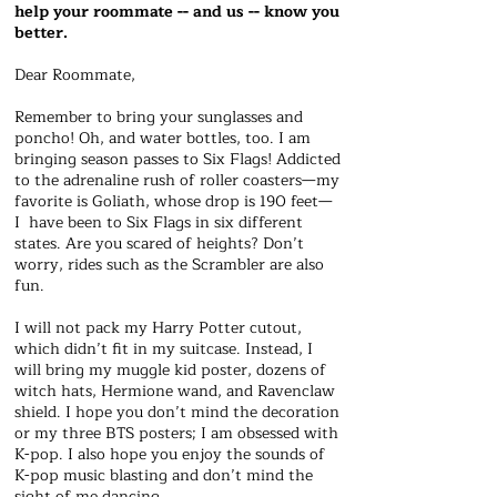
help your roommate -- and us -- know you
better.
Dear Roommate,
Remember to bring your sunglasses and
poncho! Oh, and water bottles, too. I am
bringing season passes to Six Flags! Addicted
to the adrenaline rush of roller coasters—my
favorite is Goliath, whose drop is 190 feet—
I have been to Six Flags in six different
states. Are you scared of heights? Don’t
worry, rides such as the Scrambler are also
fun.
I will not pack my Harry Potter cutout,
which didn’t fit in my suitcase. Instead, I
will bring my muggle kid poster, dozens of
witch hats, Hermione wand, and Ravenclaw
shield. I hope you don’t mind the decoration
or my three BTS posters; I am obsessed with
K-pop. I also hope you enjoy the sounds of
K-pop music blasting and don’t mind the
sight of me dancing.