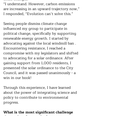
“I understand. However, carbon emissions
are increasing in an upward trajectory now,”
I responded, “Evolution can’t solve this.”
Seeing people dismiss climate change
influenced my group to participate in
political change, specifically by supporting
renewable energy growth. I started by
advocating against the local windmill ban .
Encountering resistance, I reached a
compromise with my legislators and shifted
to advocating for a solar ordinance. After
gaining support from 1,000 residents, I
presented the solar ordinance to the City
Council, and it was passed unanimously - a
win in our book!
Through this experience, I have learned
about the power of integrating science and
policy to contribute to environmental
progress.
What is the most significant challenge