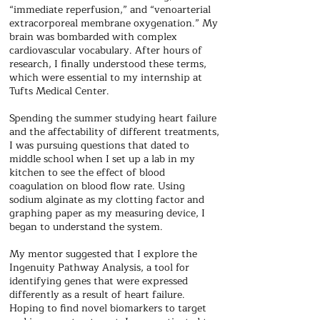
“immediate reperfusion,” and “venoarterial
extracorporeal membrane oxygenation.” My
brain was bombarded with complex
cardiovascular vocabulary. After hours of
research, I finally understood these terms,
which were essential to my internship at
Tufts Medical Center.
Spending the summer studying heart failure
and the affectability of different treatments,
I was pursuing questions that dated to
middle school when I set up a lab in my
kitchen to see the effect of blood
coagulation on blood flow rate. Using
sodium alginate as my clotting factor and
graphing paper as my measuring device, I
began to understand the system.
My mentor suggested that I explore the
Ingenuity Pathway Analysis, a tool for
identifying genes that were expressed
differently as a result of heart failure.
Hoping to find novel biomarkers to target