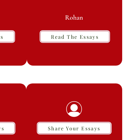
Rohan
ys
Read The Essays
ys
Share Your Essays