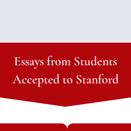
Essays from Students
Accepted to Stanford