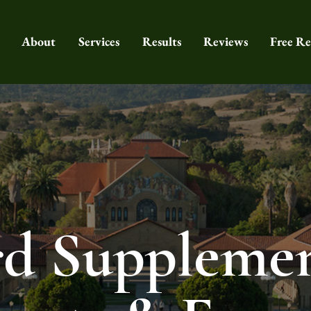
About
Services
Results
Reviews
Free Re
rd Supplemen