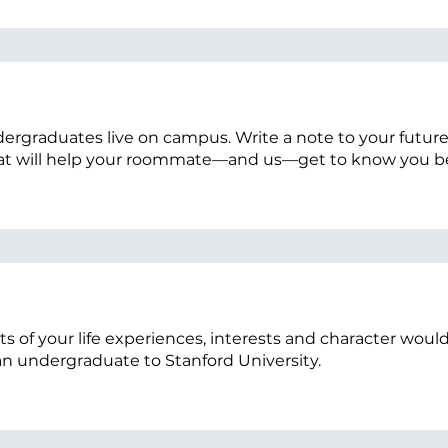
 undergraduates live on campus. Write a note to your futu
at will help your roommate—and us—get to know you b
s of your life experiences, interests and character wou
 an undergraduate to Stanford University.