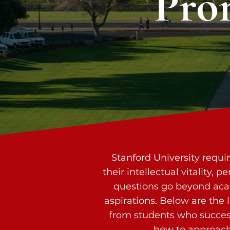
Pro
Stanford University requi
their intellectual vitality,
questions go beyond acad
aspirations. Below are the
from students who success
how to approach