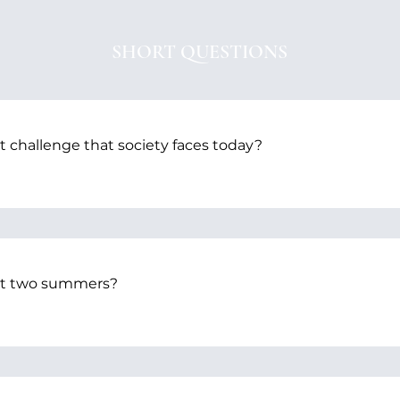
SHORT QUESTIONS
t challenge that society faces today?
ast two summers?