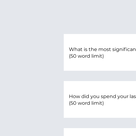
What is the most significan
(50 word limit)
How did you spend your l
(50 word limit)