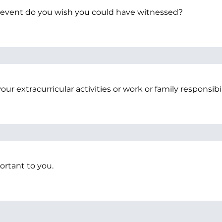
 event do you wish you could have witnessed?
our extracurricular activities or work or family responsibil
portant to you.