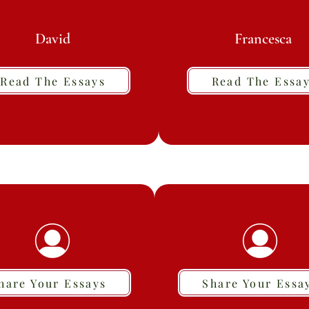
David
Francesca
Read The Essays
Read The Essa
hare Your Essays
Share Your Essa