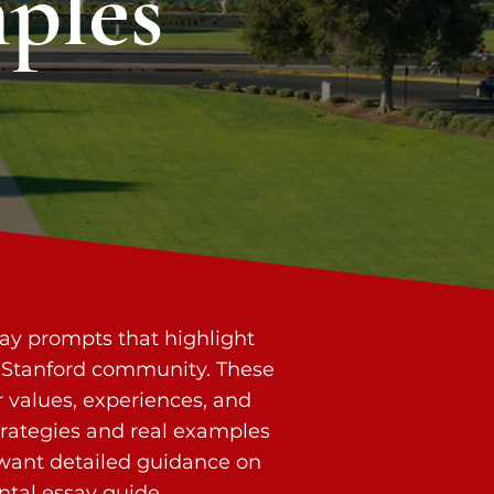
ples
say prompts that highlight
the Stanford community. These
 values, experiences, and
trategies and real examples
 want detailed guidance on
tal essay guide
.