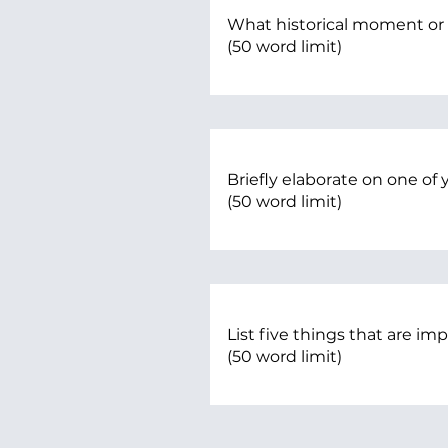
What historical moment or
(50 word limit)
Briefly elaborate on one of y
(50 word limit)
List five things that are im
(50 word limit)