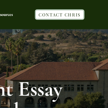
sources
CONTACT CHRIS
t Essay