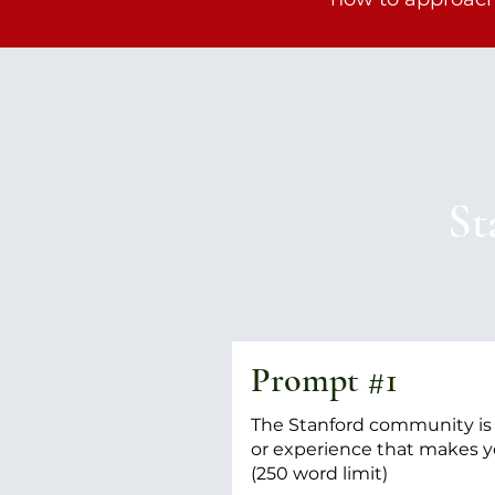
St
Prompt #1
The Stanford community is d
or experience that makes y
(250 word limit)