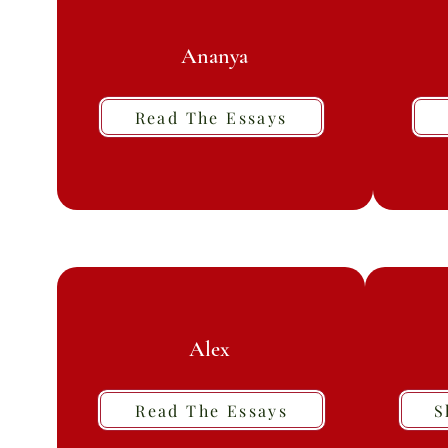
Ananya
Read The Essays
Alex
Read The Essays
S