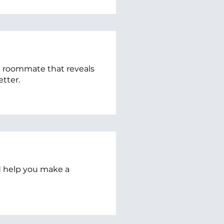
re roommate that reveals
etter.
ld help you make a