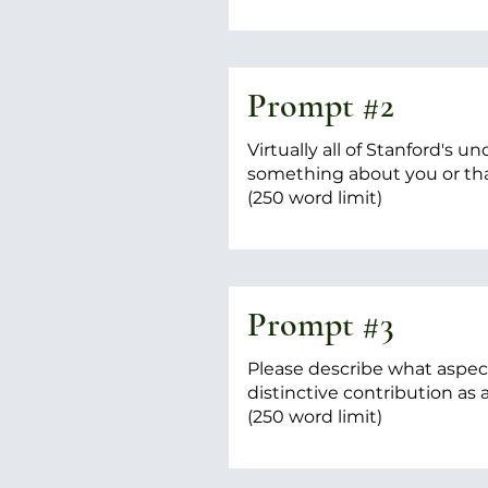
Prompt #2
Virtually all of Stanford's
something about you or th
(250 word limit)
Prompt #3
Please describe what aspect
distinctive contribution as
(250 word limit)