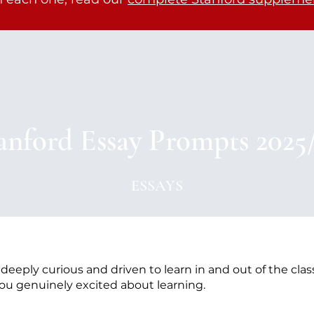
anford Essay Prompts 2025
ESSAYS
eeply curious and driven to learn in and out of the clas
ou genuinely excited about learning.