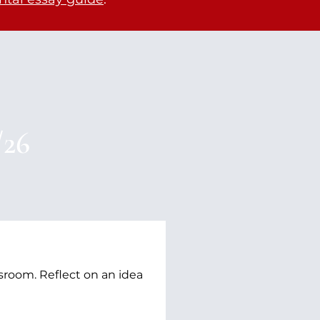
/26
sroom. Reflect on an idea