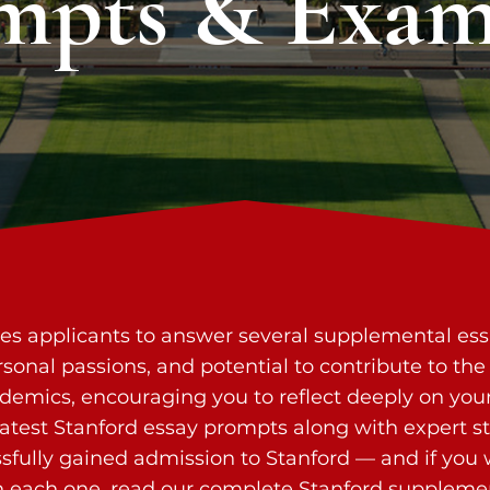
mpts & Exam
res applicants to answer several supplemental es
 personal passions, and potential to contribute to 
emics, encouraging you to reflect deeply on your
 latest Stanford essay prompts along with expert s
fully gained admission to Stanford — and if you
 each one, read our
complete Stanford supplemen