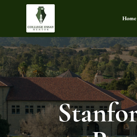
Home
Stanfo